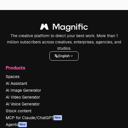
The creative platform to direct your best work. More than 1
million subscribers across creatives, enterprises, agencies, and
studios.
English
Products
Spaces
AI Assistant
AI Image Generator
AI Video Generator
AI Voice Generator
Stock content
MCP for Claude/ChatGPT
New
Agents
New