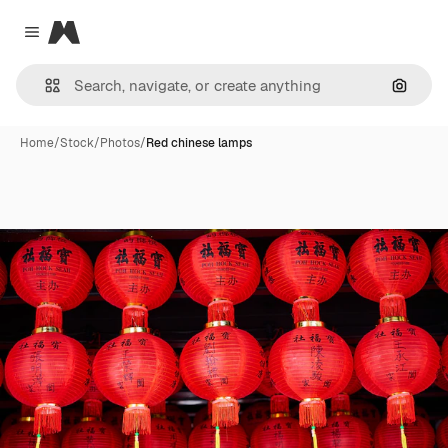
Magnific
Close menu
Search
Home
/
Stock
/
Photos
/
Red chinese lamps