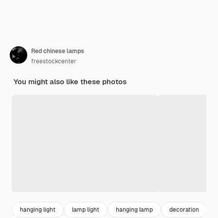
Red chinese lamps
freestockcenter
You might also like these photos
hanging light
lamp light
hanging lamp
decoration