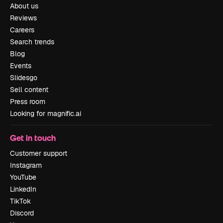
About us
Reviews
Careers
Search trends
Blog
Events
Slidesgo
Sell content
Press room
Looking for magnific.ai
Get in touch
Customer support
Instagram
YouTube
LinkedIn
TikTok
Discord