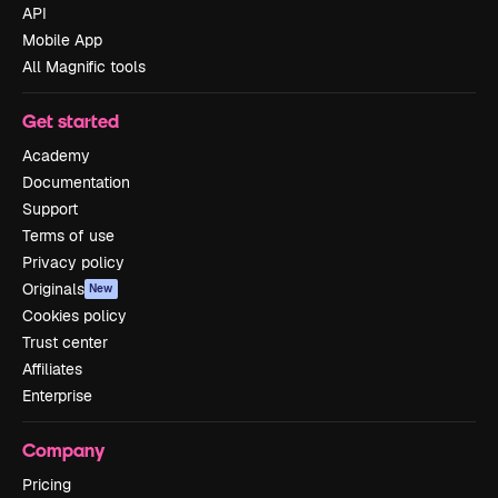
API
Mobile App
All Magnific tools
Get started
Academy
Documentation
Support
Terms of use
Privacy policy
Originals
New
Cookies policy
Trust center
Affiliates
Enterprise
Company
Pricing