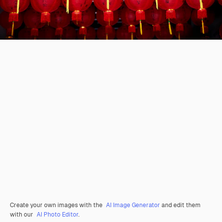
Create your own images with the
AI Image Generator
and edit them
with our
AI Photo Editor
.