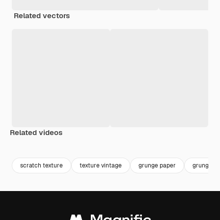
Related vectors
Related videos
Premium
Premium
Premium
Premium
scratch texture
texture vintage
grunge paper
grunge sc