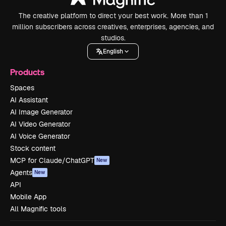
The creative platform to direct your best work. More than 1
million subscribers across creatives, enterprises, agencies, and
studios.
English
Products
Spaces
AI Assistant
AI Image Generator
AI Video Generator
AI Voice Generator
Stock content
MCP for Claude/ChatGPT
New
Agents
New
API
Mobile App
All Magnific tools