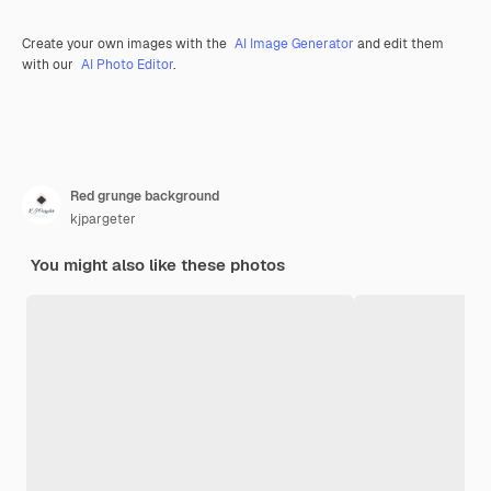
Create your own images with the
AI Image Generator
and edit them
with our
AI Photo Editor
.
Red grunge background
kjpargeter
You might also like these photos