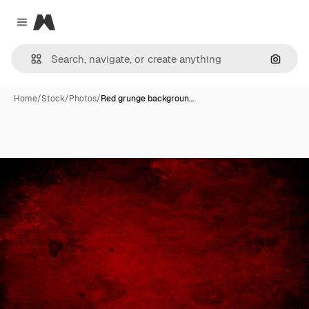
Magnific
Close menu
Search
Home
/
Stock
/
Photos
/
Red grunge backgroun…