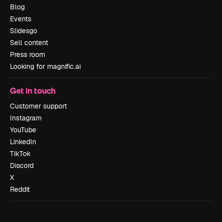
Blog
Events
Slidesgo
Sell content
Press room
Looking for magnific.ai
Get in touch
Customer support
Instagram
YouTube
LinkedIn
TikTok
Discord
X
Reddit