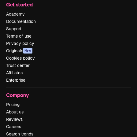
Get started
Academy
Documentation
Support
Terms of use
Privacy policy
Originals
New
Cookies policy
Trust center
Affiliates
Enterprise
Company
Pricing
About us
Reviews
Careers
Search trends