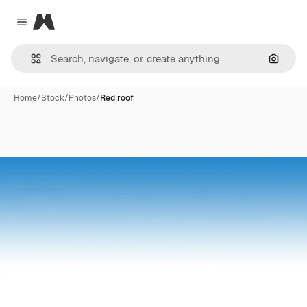
Magnific
Close menu
Search
Home
/
Stock
/
Photos
/
Red roof