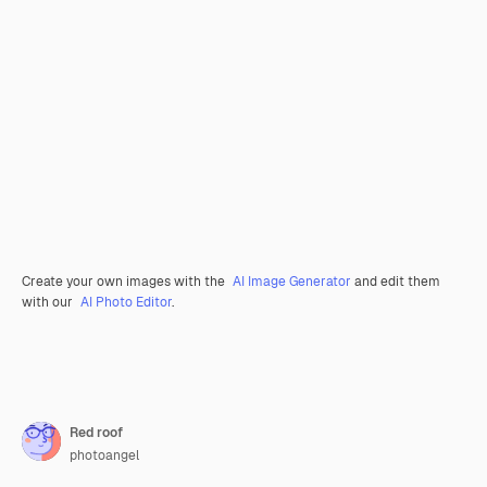
Create your own images with the
AI Image Generator
and edit them
with our
AI Photo Editor
.
Red roof
photoangel