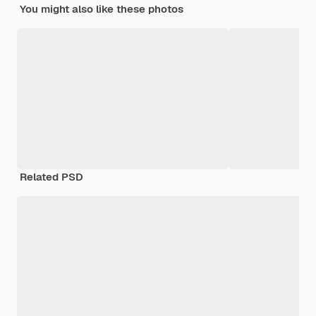
You might also like these photos
Related PSD