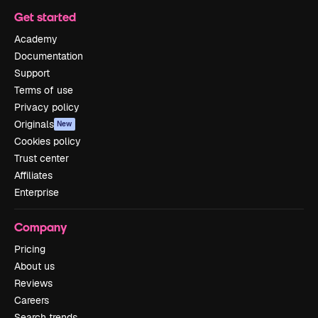
Get started
Academy
Documentation
Support
Terms of use
Privacy policy
Originals
New
Cookies policy
Trust center
Affiliates
Enterprise
Company
Pricing
About us
Reviews
Careers
Search trends