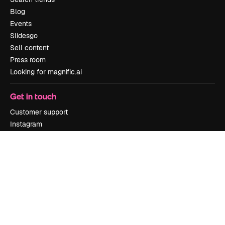
Blog
Events
Slidesgo
Sell content
Press room
Looking for magnific.ai
Get in touch
Customer support
Instagram
YouTube
LinkedIn
TikTok
Discord
X
Reddit