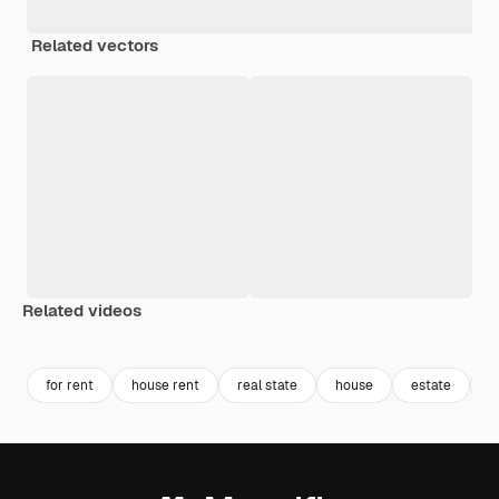
Related vectors
Related videos
Premium
Premium
Premium
Premium
Generated b
for rent
house rent
real state
house
estate
h