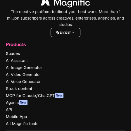
The creative platform to direct your best work. More than 1
million subscribers across creatives, enterprises, agencies, and
studios.
English
Products
Spaces
AI Assistant
AI Image Generator
AI Video Generator
AI Voice Generator
Stock content
MCP for Claude/ChatGPT
New
Agents
New
API
Mobile App
All Magnific tools