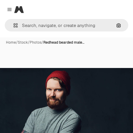
Magnific
Close menu
Search
Home
/
Stock
/
Photos
/
Redhead bearded male…