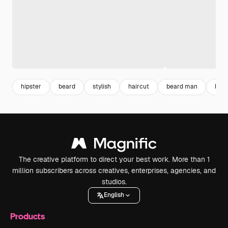
hipster
beard
stylish
haircut
beard man
barb
The creative platform to direct your best work. More than 1
million subscribers across creatives, enterprises, agencies, and
studios.
English
Products