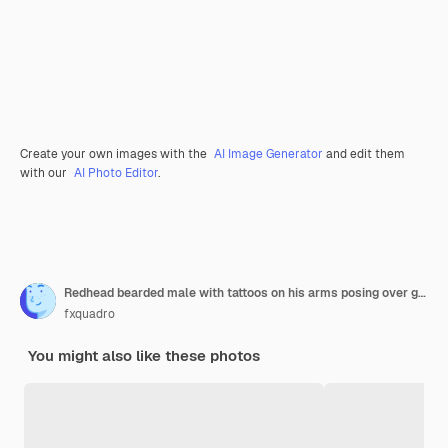
Create your own images with the
AI Image Generator
and edit them
with our
AI Photo Editor
.
Redhead bearded male with tattoos on his arms posing over grey background.
fxquadro
You might also like these photos