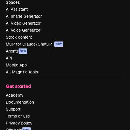
Spaces
AI Assistant
AI Image Generator
AI Video Generator
AI Voice Generator
Stock content
MCP for Claude/ChatGPT
New
Agents
New
API
Mobile App
All Magnific tools
Get started
Academy
Documentation
Support
Terms of use
Privacy policy
Originals
New