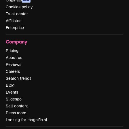
Cookies policy
Trust center
Affiliates
Enterprise
Company
Pricing
About us
Reviews
Careers
Search trends
Blog
Events
Slidesgo
Sell content
Press room
Looking for magnific.ai