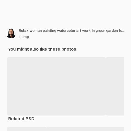
Relax woman painting watercolor art work in green garden forest nature
jcomp
You might also like these photos
Related PSD