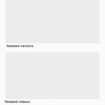
Related vectors
Related videos