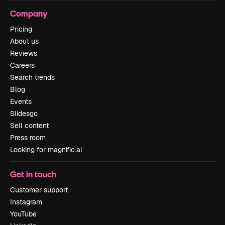
Company
Pricing
About us
Reviews
Careers
Search trends
Blog
Events
Slidesgo
Sell content
Press room
Looking for magnific.ai
Get in touch
Customer support
Instagram
YouTube