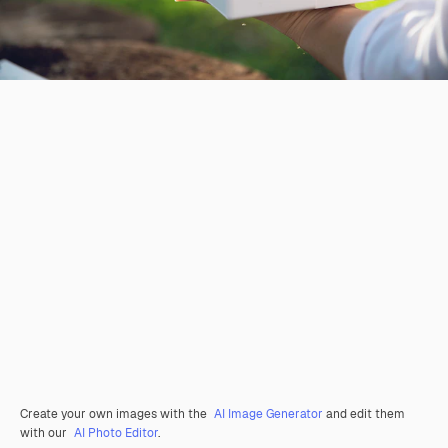
Create your own images with the
AI Image Generator
and edit them
with our
AI Photo Editor
.