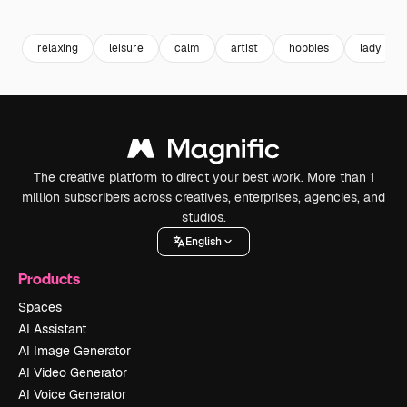
Premium
Premium
Premium
Premium
relaxing
leisure
calm
artist
hobbies
lady
The creative platform to direct your best work. More than 1
million subscribers across creatives, enterprises, agencies, and
studios.
English
Products
Spaces
AI Assistant
AI Image Generator
AI Video Generator
AI Voice Generator