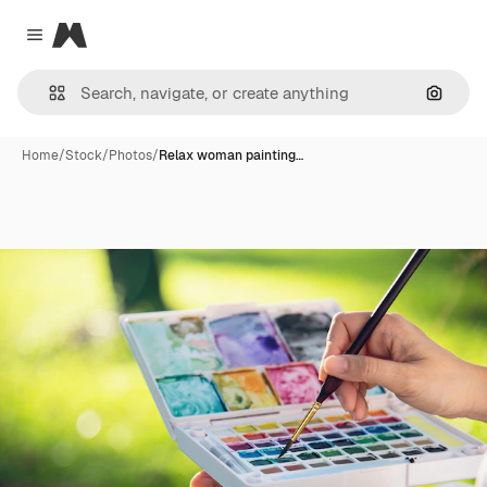
Magnific
Close menu
Search
Home
/
Stock
/
Photos
/
Relax woman painting…