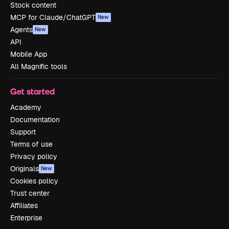
Stock content
MCP for Claude/ChatGPT
New
Agents
New
API
Mobile App
All Magnific tools
Get started
Academy
Documentation
Support
Terms of use
Privacy policy
Originals
New
Cookies policy
Trust center
Affiliates
Enterprise