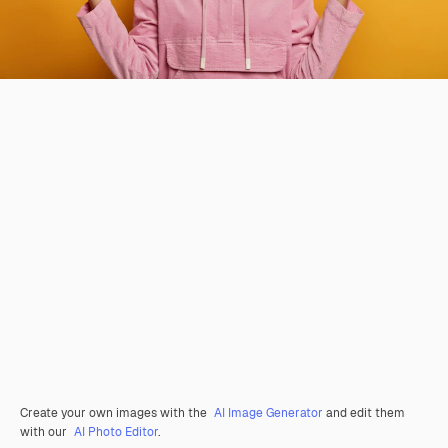
Create your own images with the
AI Image Generator
and edit them
with our
AI Photo Editor
.