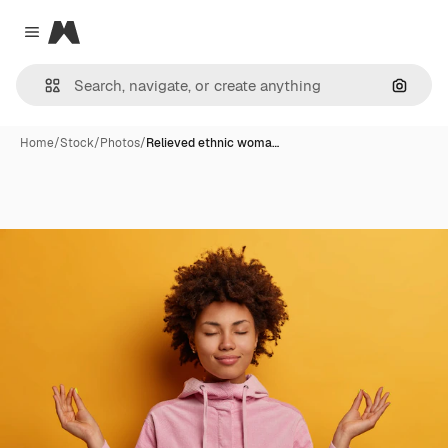
Magnific
Close menu
Search
Home
/
Stock
/
Photos
/
Relieved ethnic woma…