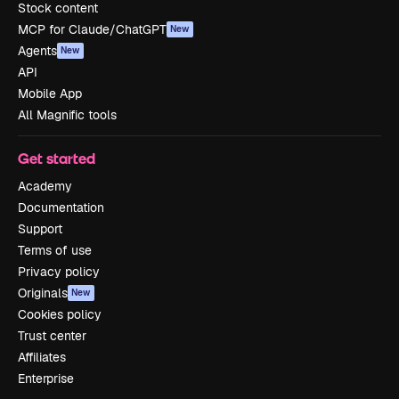
Stock content
MCP for Claude/ChatGPT
New
Agents
New
API
Mobile App
All Magnific tools
Get started
Academy
Documentation
Support
Terms of use
Privacy policy
Originals
New
Cookies policy
Trust center
Affiliates
Enterprise