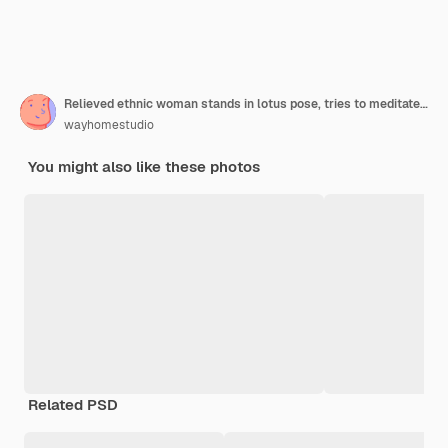
Relieved ethnic woman stands in lotus pose, tries to meditate during quarantine or lockdown, reaches nirvana, does yoga, keeps eyes closed, dressed in sweatshirt. Mental health, relaxation, lifestyle
wayhomestudio
You might also like these photos
Related PSD