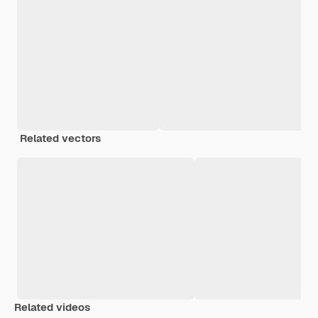
Related vectors
Related videos