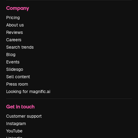
Company
Pricing
About us
Reviews
Careers
Search trends
Blog
Events
Slidesgo
Sell content
Press room
Looking for magnific.ai
Get in touch
Customer support
Instagram
YouTube