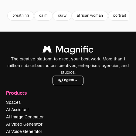
Premium
Premium
Premium
Premium
breathing
calm
curly
african woman
portrait
The creative platform to direct your best work. More than 1
million subscribers across creatives, enterprises, agencies, and
studios.
English
Products
Spaces
AI Assistant
AI Image Generator
AI Video Generator
AI Voice Generator