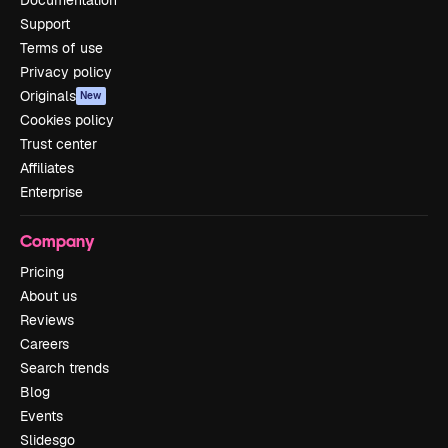
Support
Terms of use
Privacy policy
Originals
New
Cookies policy
Trust center
Affiliates
Enterprise
Company
Pricing
About us
Reviews
Careers
Search trends
Blog
Events
Slidesgo