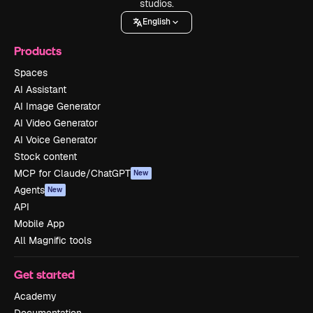
studios.
English
Products
Spaces
AI Assistant
AI Image Generator
AI Video Generator
AI Voice Generator
Stock content
MCP for Claude/ChatGPT
New
Agents
New
API
Mobile App
All Magnific tools
Get started
Academy
Documentation