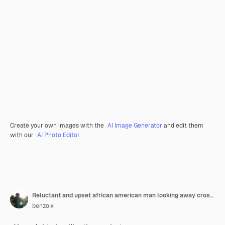
Create your own images with the
AI Image Generator
and edit them
with our
AI Photo Editor
.
Reluctant and upset african american man looking away cross arms on chest offended standing distress
benzoix