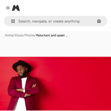
Magnific
Close menu
Search
Home
/
Stock
/
Photos
/
Reluctant and upset …