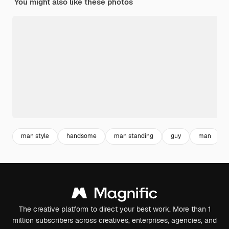
You might also like these photos
man style
handsome
man standing
guy
man
The creative platform to direct your best work. More than 1
million subscribers across creatives, enterprises, agencies, and