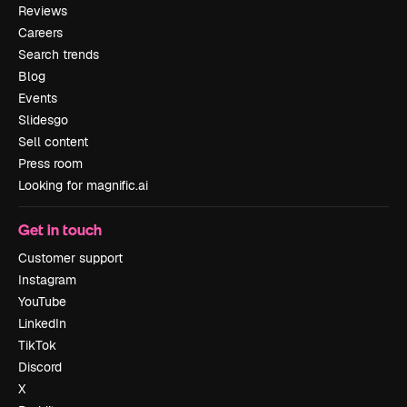
Reviews
Careers
Search trends
Blog
Events
Slidesgo
Sell content
Press room
Looking for magnific.ai
Get in touch
Customer support
Instagram
YouTube
LinkedIn
TikTok
Discord
X