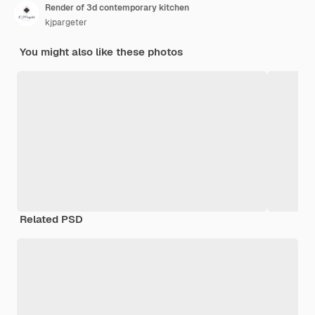
Render of 3d contemporary kitchen
kjpargeter
You might also like these photos
Related PSD