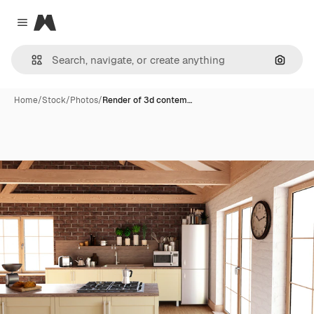
Magnific
Close menu
Search
Home
/
Stock
/
Photos
/
Render of 3d contem…