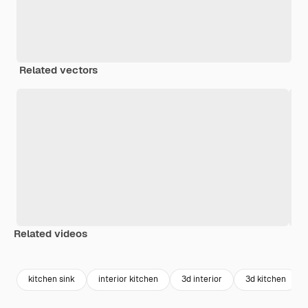
Related vectors
Related videos
Premium
Premium
Premium
Premium
Generated b
kitchen sink
interior kitchen
3d interior
3d kitchen