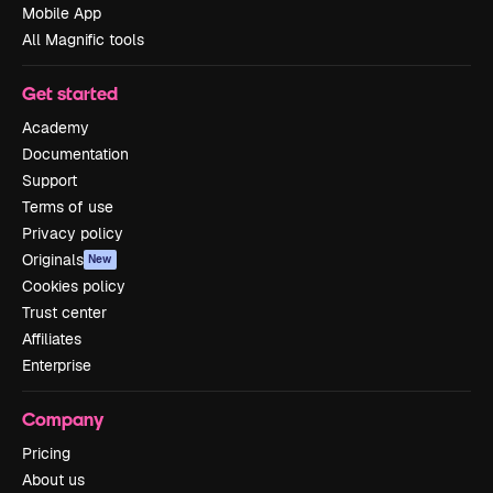
Mobile App
All Magnific tools
Get started
Academy
Documentation
Support
Terms of use
Privacy policy
Originals
New
Cookies policy
Trust center
Affiliates
Enterprise
Company
Pricing
About us