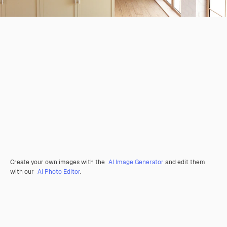
Create your own images with the
AI Image Generator
and edit them
with our
AI Photo Editor
.