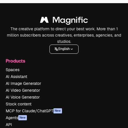
The creative platform to direct your best work. More than 1
million subscribers across creatives, enterprises, agencies, and
studios.
English
Products
Spaces
AI Assistant
AI Image Generator
AI Video Generator
AI Voice Generator
Stock content
MCP for Claude/ChatGPT
New
Agents
New
API