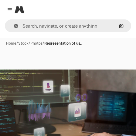
Magnific
Close menu
Search
Home
/
Stock
/
Photos
/
Representation of us…