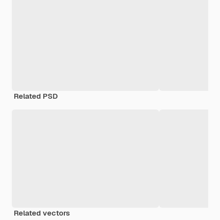
Related PSD
Related vectors