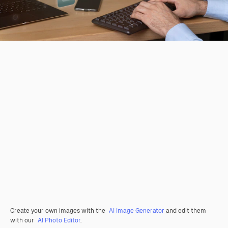
Create your own images with the
AI Image Generator
and edit them
with our
AI Photo Editor
.