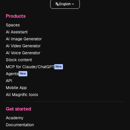
English
Products
Spaces
AI Assistant
AI Image Generator
AI Video Generator
AI Voice Generator
Stock content
MCP for Claude/ChatGPT
New
Agents
New
API
Mobile App
All Magnific tools
Get started
Academy
Documentation