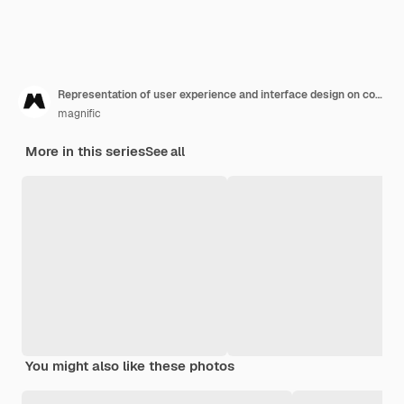
Representation of user experience and interface design on computer
magnific
More in this series
See all
You might also like these photos