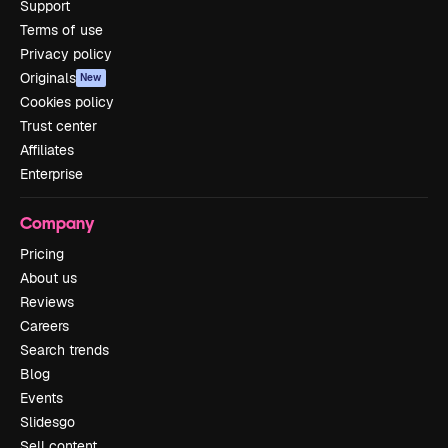
Support
Terms of use
Privacy policy
Originals
New
Cookies policy
Trust center
Affiliates
Enterprise
Company
Pricing
About us
Reviews
Careers
Search trends
Blog
Events
Slidesgo
Sell content