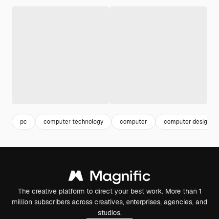
pc
computer technology
computer
computer design
The creative platform to direct your best work. More than 1
million subscribers across creatives, enterprises, agencies, and
studios.