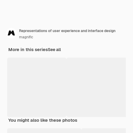
Representations of user experience and interface design
magnific
More in this series
See all
You might also like these photos