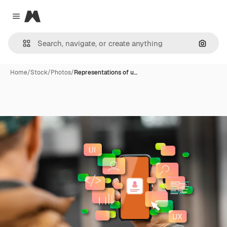
Magnific
Close menu
Search
Home
/
Stock
/
Photos
/
Representations of u…