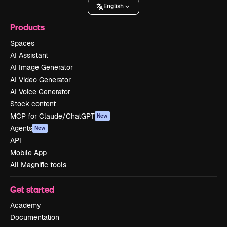
English
Products
Spaces
AI Assistant
AI Image Generator
AI Video Generator
AI Voice Generator
Stock content
MCP for Claude/ChatGPT
New
Agents
New
API
Mobile App
All Magnific tools
Get started
Academy
Documentation