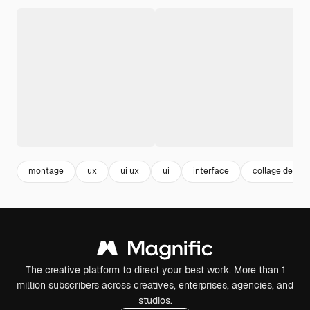
montage
ux
ui ux
ui
interface
collage design
The creative platform to direct your best work. More than 1
million subscribers across creatives, enterprises, agencies, and
studios.