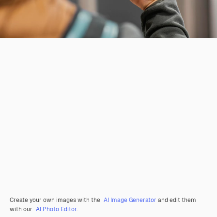
Create your own images with the
AI Image Generator
and edit them
with our
AI Photo Editor
.