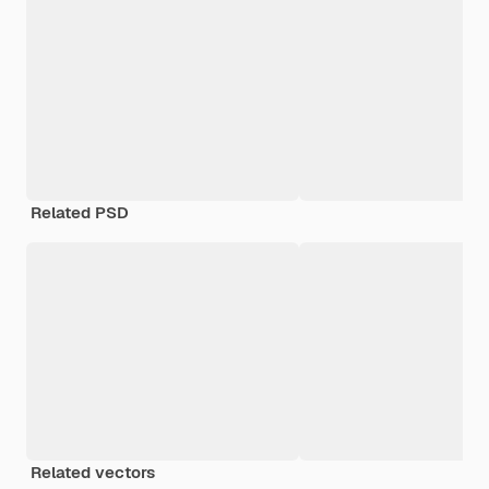
Related PSD
Related vectors