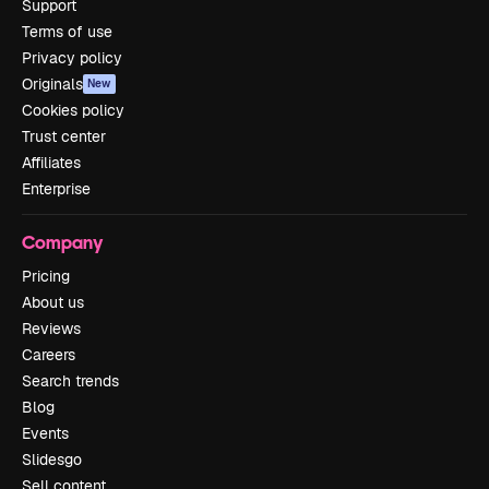
Support
Terms of use
Privacy policy
Originals
New
Cookies policy
Trust center
Affiliates
Enterprise
Company
Pricing
About us
Reviews
Careers
Search trends
Blog
Events
Slidesgo
Sell content