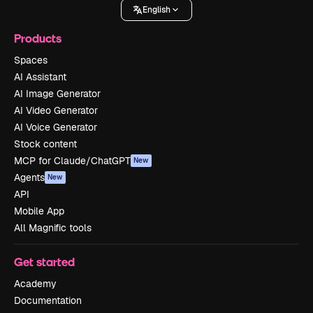
English
Products
Spaces
AI Assistant
AI Image Generator
AI Video Generator
AI Voice Generator
Stock content
MCP for Claude/ChatGPT
New
Agents
New
API
Mobile App
All Magnific tools
Get started
Academy
Documentation