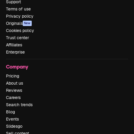
Support
Terms of use
Privacy policy
Originals
New
Cookies policy
Trust center
Affiliates
Enterprise
Company
Pricing
About us
Reviews
Careers
Search trends
Blog
Events
Slidesgo
Sell content