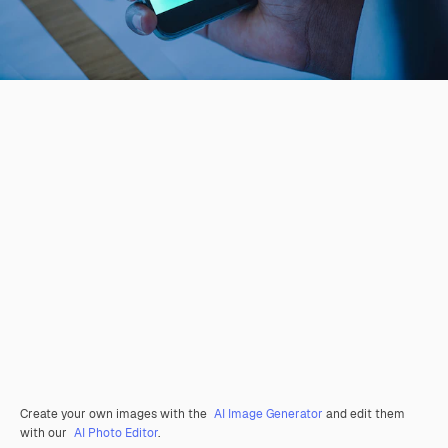
Create your own images with the
AI Image Generator
and edit them
with our
AI Photo Editor
.