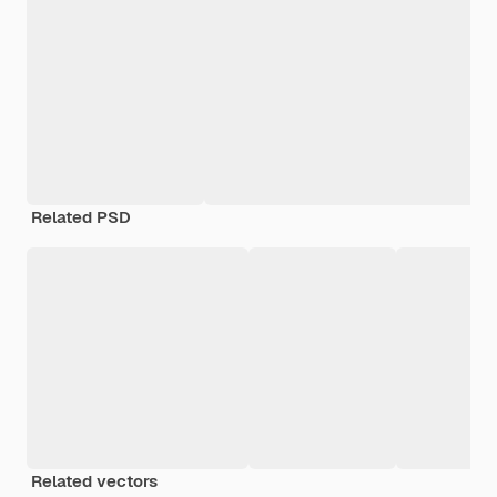
Related PSD
Related vectors