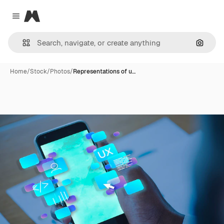
Magnific
Close menu
Search
Home
/
Stock
/
Photos
/
Representations of u…