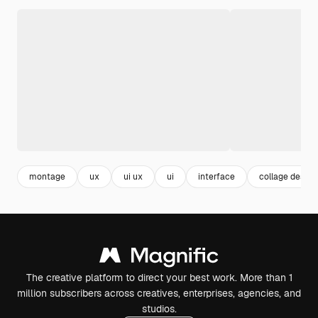
montage
ux
ui ux
ui
interface
collage design
The creative platform to direct your best work. More than 1
million subscribers across creatives, enterprises, agencies, and
studios.