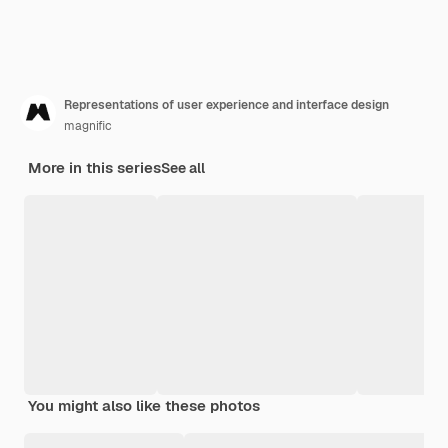
Representations of user experience and interface design
magnific
More in this series
See all
You might also like these photos