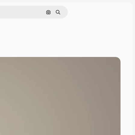
Search by image
Search