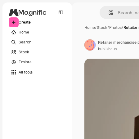
Create
Home
/
Stock
/
Photos
/
Retailer
Home
Search
bublikhaus
Stock
Explore
All tools