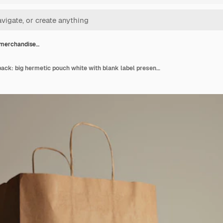
 merchandise…
Retailer merchandise pack: big hermetic pouch white with blank label presented near of craft paper bag and rustic wooden brick on red table