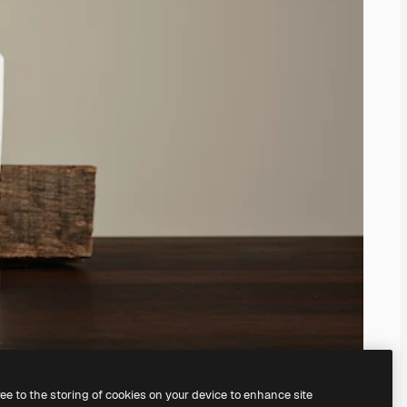
ree to the storing of cookies on your device to enhance site