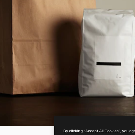
By clicking “Accept All Cookies”, you ag