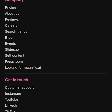
Pricing
About us
Reviews
Careers
Search trends
Blog
Events
Slidesgo
Sell content
Press room
Looking for magnific.ai
Get in touch
Customer support
Instagram
YouTube
LinkedIn
TikTok