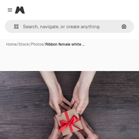
Magnific
Close menu
Search
Home
/
Stock
/
Photos
/
Ribbon female white …