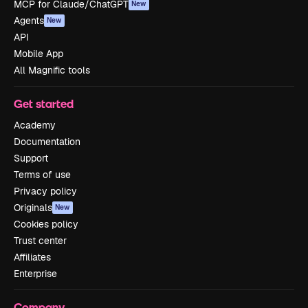
MCP for Claude/ChatGPT
New
Agents
New
API
Mobile App
All Magnific tools
Get started
Academy
Documentation
Support
Terms of use
Privacy policy
Originals
New
Cookies policy
Trust center
Affiliates
Enterprise
Company