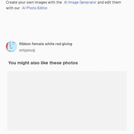
Create your own images with the
AI Image Generator
and edit them
with our
AI Photo Editor
.
Ribbon female white red giving
onlyyouqj
You might also like these photos