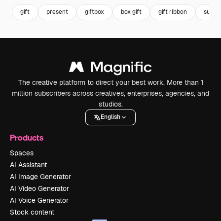
gift
present
giftbox
box gift
gift ribbon
surpri
The creative platform to direct your best work. More than 1
million subscribers across creatives, enterprises, agencies, and
studios.
English
Products
Spaces
AI Assistant
AI Image Generator
AI Video Generator
AI Voice Generator
Stock content