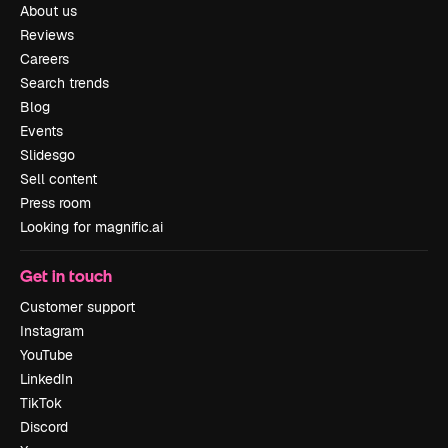
About us
Reviews
Careers
Search trends
Blog
Events
Slidesgo
Sell content
Press room
Looking for magnific.ai
Get in touch
Customer support
Instagram
YouTube
LinkedIn
TikTok
Discord