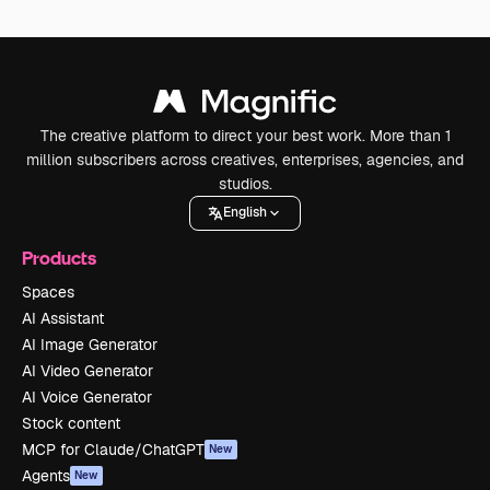
The creative platform to direct your best work. More than 1
million subscribers across creatives, enterprises, agencies, and
studios.
English
Products
Spaces
AI Assistant
AI Image Generator
AI Video Generator
AI Voice Generator
Stock content
MCP for Claude/ChatGPT
New
Agents
New