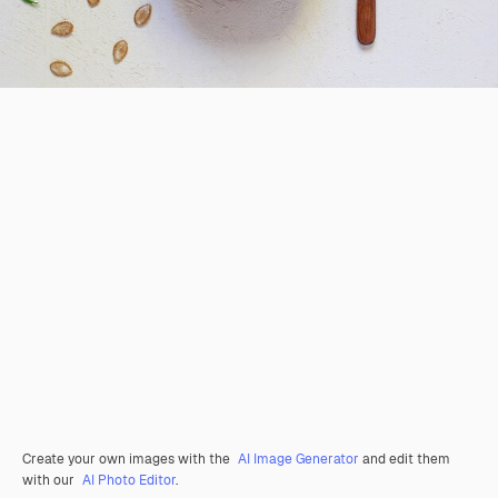
Create your own images with the
AI Image Generator
and edit them
with our
AI Photo Editor
.