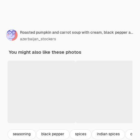
Roasted pumpkin and carrot soup with cream, black pepper and pumpkin seeds, cutting board and fresh pumpkin slices, black bread
azerbaijan_stockers
You might also like these photos
seasoning
black pepper
spices
indian spices
carro