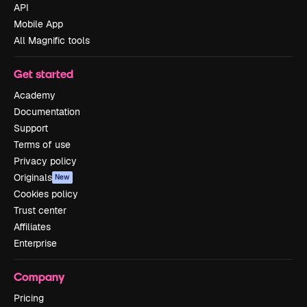
API
Mobile App
All Magnific tools
Get started
Academy
Documentation
Support
Terms of use
Privacy policy
Originals
New
Cookies policy
Trust center
Affiliates
Enterprise
Company
Pricing