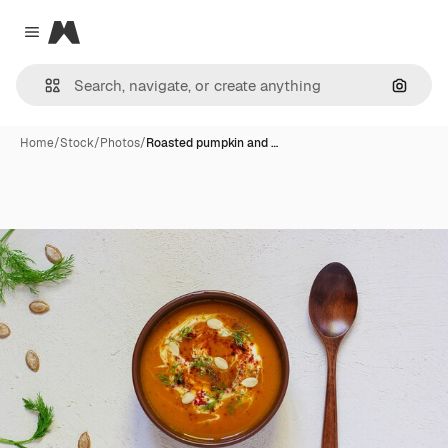
Magnific
Close menu
Search
Home
/
Stock
/
Photos
/
Roasted pumpkin and …