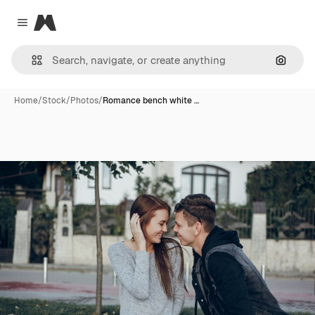
Magnific
Close menu
Search
Home
/
Stock
/
Photos
/
Romance bench white …