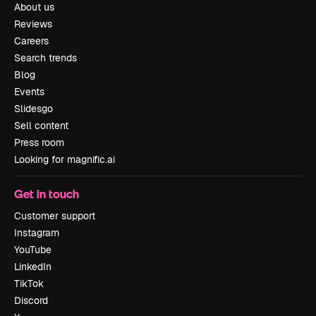
About us
Reviews
Careers
Search trends
Blog
Events
Slidesgo
Sell content
Press room
Looking for magnific.ai
Get in touch
Customer support
Instagram
YouTube
LinkedIn
TikTok
Discord