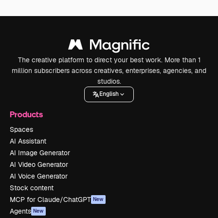
The creative platform to direct your best work. More than 1
million subscribers across creatives, enterprises, agencies, and
studios.
English
Products
Spaces
AI Assistant
AI Image Generator
AI Video Generator
AI Voice Generator
Stock content
MCP for Claude/ChatGPT
New
Agents
New