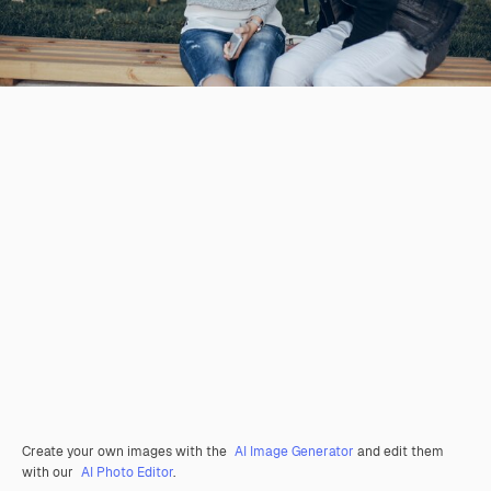
Create your own images with the
AI Image Generator
and edit them
with our
AI Photo Editor
.