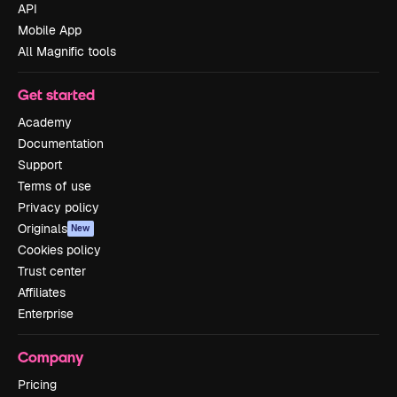
API
Mobile App
All Magnific tools
Get started
Academy
Documentation
Support
Terms of use
Privacy policy
Originals
New
Cookies policy
Trust center
Affiliates
Enterprise
Company
Pricing