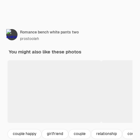
Romance bench white pants two
prostooleh
You might also like these photos
couple happy
girlfriend
couple
relationship
couple 