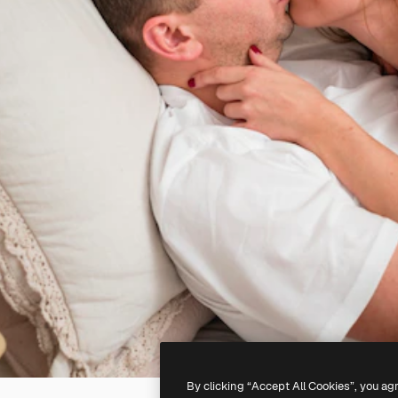
By clicking “Accept All Cookies”, you ag