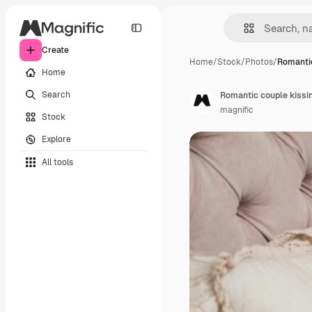
Create
Home
/
Stock
/
Photos
/
Romantic
Home
Search
Romantic couple kissin
magnific
Stock
Explore
All tools