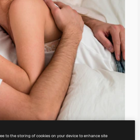
ree to the storing of cookies on your device to enhance site