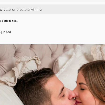
 couple kiss…
g in bed