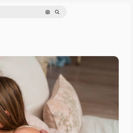
Search by image
Search