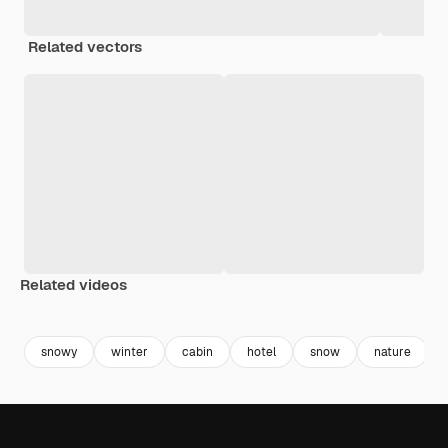
Related vectors
Related videos
Premium
Premium
Generated by AI
Premium
Premium
Generated b
snowy
winter
cabin
hotel
snow
nature