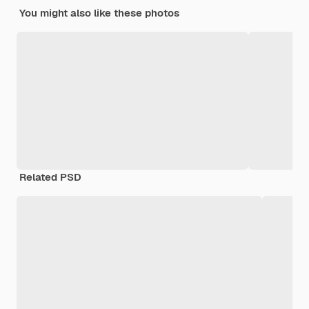
You might also like these photos
Related PSD