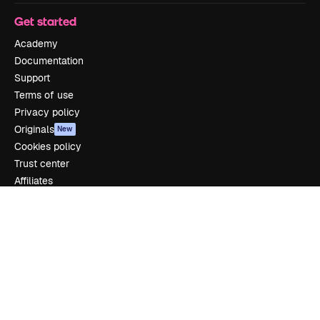
Get started
Academy
Documentation
Support
Terms of use
Privacy policy
Originals
New
Cookies policy
Trust center
Affiliates
Enterprise
Company
Pricing
About us
Reviews
Careers