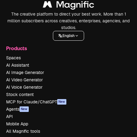
The creative platform to direct your best work. More than 1
million subscribers across creatives, enterprises, agencies, and
studios.
English
Products
Spaces
AI Assistant
AI Image Generator
AI Video Generator
AI Voice Generator
Stock content
MCP for Claude/ChatGPT
New
Agents
New
API
Mobile App
All Magnific tools