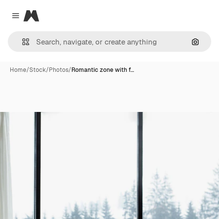
Magnific
Close menu
Search
Home
/
Stock
/
Photos
/
Romantic zone with f…