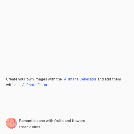
Create your own images with the
AI Image Generator
and edit them
with our
AI Photo Editor
.
Romantic zone with fruits and flowers
freepic.diller