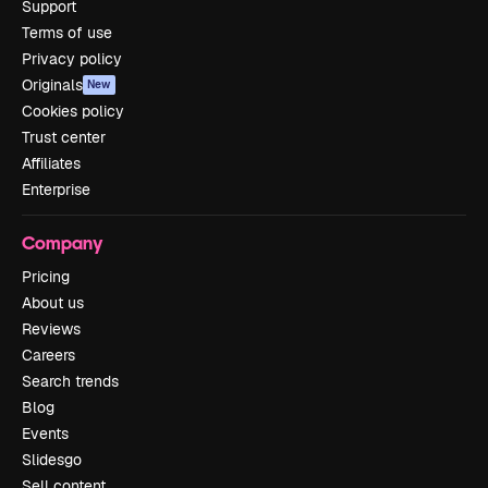
Support
Terms of use
Privacy policy
Originals
New
Cookies policy
Trust center
Affiliates
Enterprise
Company
Pricing
About us
Reviews
Careers
Search trends
Blog
Events
Slidesgo
Sell content