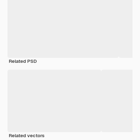
Related PSD
Related vectors