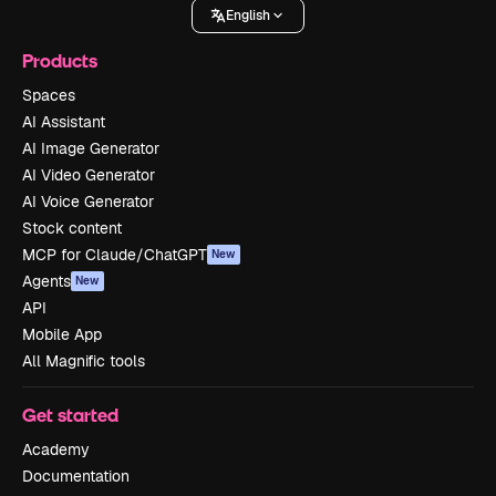
English
Products
Spaces
AI Assistant
AI Image Generator
AI Video Generator
AI Voice Generator
Stock content
MCP for Claude/ChatGPT
New
Agents
New
API
Mobile App
All Magnific tools
Get started
Academy
Documentation