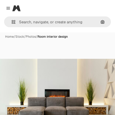
Magnific
Close menu
Search
Home
/
Stock
/
Photos
/
Room interior design