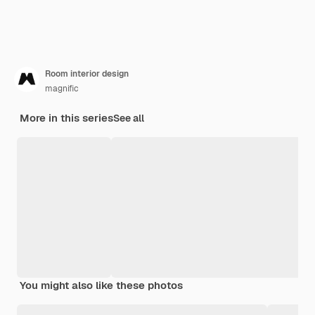
Room interior design
magnific
More in this series
See all
You might also like these photos