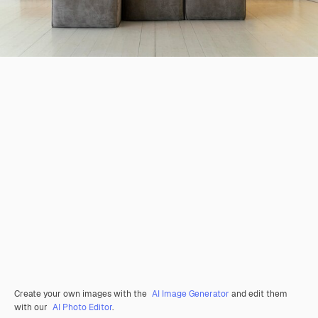
Create your own images with the
AI Image Generator
and edit them
with our
AI Photo Editor
.