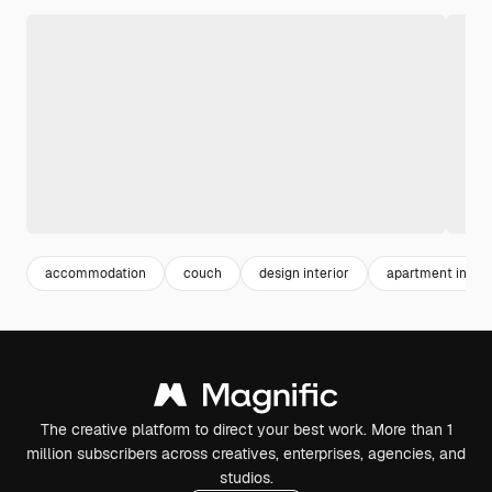
accommodation
couch
design interior
apartment interi
The creative platform to direct your best work. More than 1
million subscribers across creatives, enterprises, agencies, and
studios.