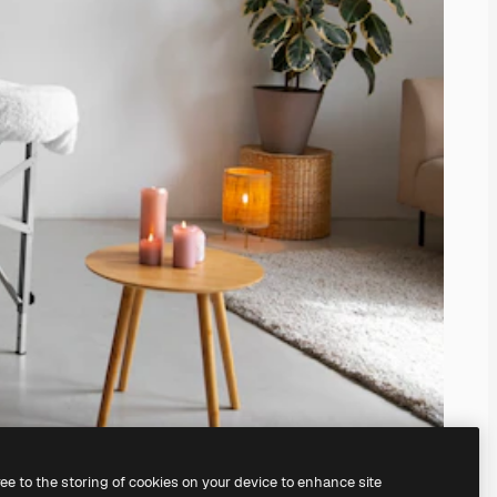
ree to the storing of cookies on your device to enhance site