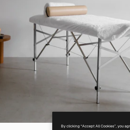
By clicking “Accept All Cookies”, you ag