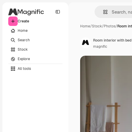
Create
Home
/
Stock
/
Photos
/
Room int
Home
Search
Room interior with be
magnific
Stock
Explore
All tools