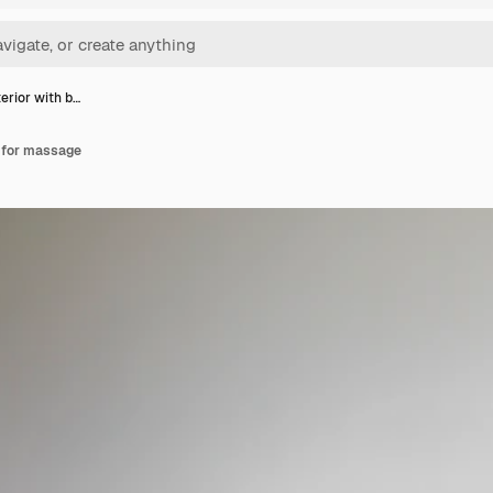
erior with b…
d for massage