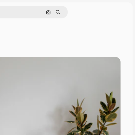
Search by image
Search