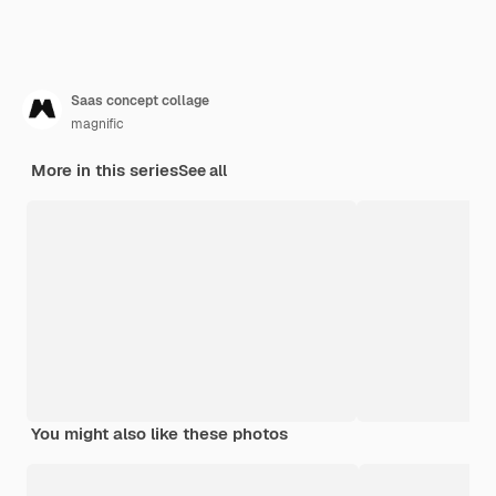
Saas concept collage
magnific
More in this series
See all
You might also like these photos