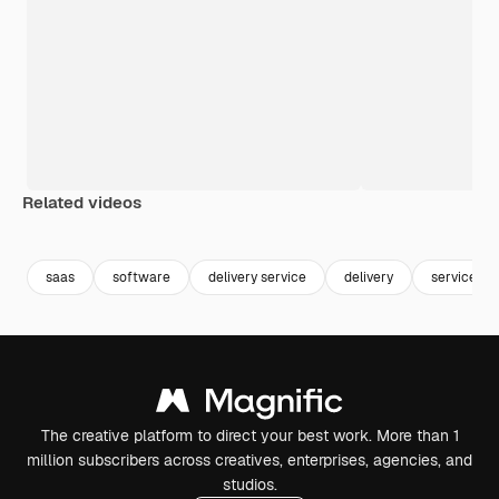
Related videos
Premium
Premium
Premium
Premium
saas
software
delivery service
delivery
service
The creative platform to direct your best work. More than 1
million subscribers across creatives, enterprises, agencies, and
studios.