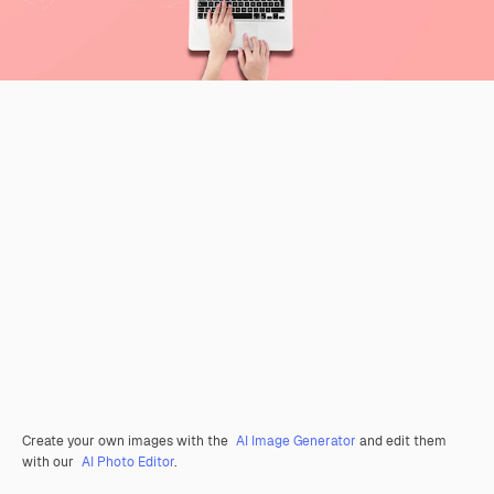
Create your own images with the
AI Image Generator
and edit them
with our
AI Photo Editor
.