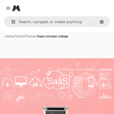
Magnific
Close menu
Search
Home
/
Stock
/
Photos
/
Saas concept collage