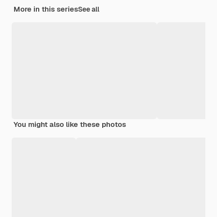
More in this series
See all
You might also like these photos