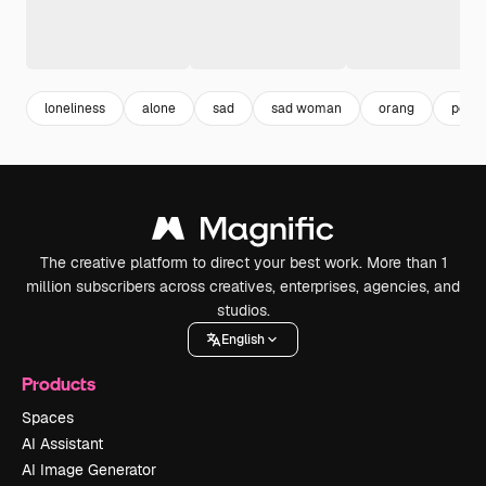
loneliness
alone
sad
sad woman
orang
peopl
The creative platform to direct your best work. More than 1
million subscribers across creatives, enterprises, agencies, and
studios.
English
Products
Spaces
AI Assistant
AI Image Generator