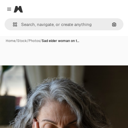
Magnific
Close menu
Search
Home
/
Stock
/
Photos
/
Sad elder woman on t…