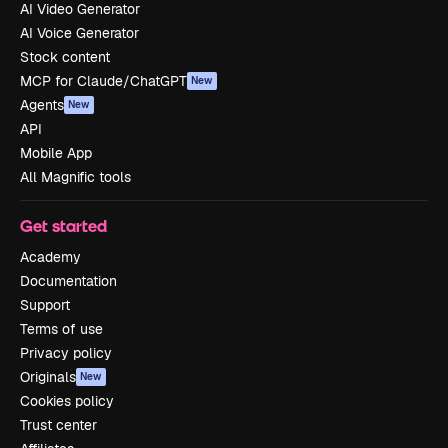
AI Video Generator
AI Voice Generator
Stock content
MCP for Claude/ChatGPT
New
Agents
New
API
Mobile App
All Magnific tools
Get started
Academy
Documentation
Support
Terms of use
Privacy policy
Originals
New
Cookies policy
Trust center