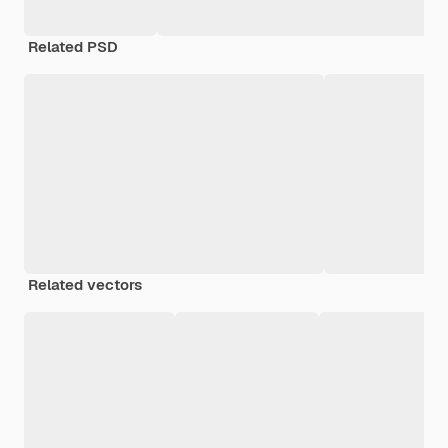
Related PSD
Related vectors