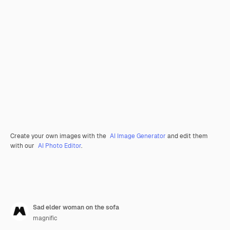
Create your own images with the
AI Image Generator
and edit them
with our
AI Photo Editor
.
Sad elder woman on the sofa
magnific