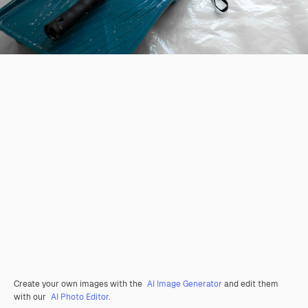
Create your own images with the
AI Image Generator
and edit them
with our
AI Photo Editor
.