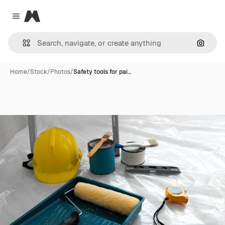
Magnific
Close menu
Search
Home
/
Stock
/
Photos
/
Safety tools for pai…