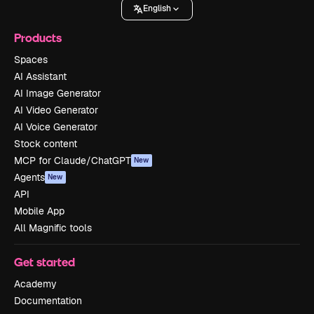
English
Products
Spaces
AI Assistant
AI Image Generator
AI Video Generator
AI Voice Generator
Stock content
MCP for Claude/ChatGPT
New
Agents
New
API
Mobile App
All Magnific tools
Get started
Academy
Documentation