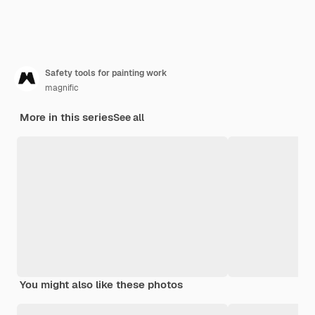
Safety tools for painting work
magnific
More in this series
See all
You might also like these photos