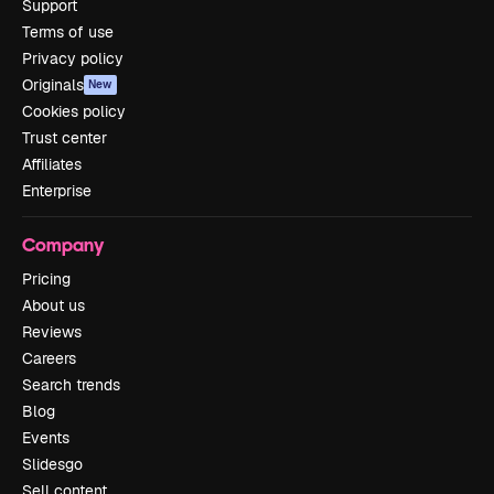
Support
Terms of use
Privacy policy
Originals
New
Cookies policy
Trust center
Affiliates
Enterprise
Company
Pricing
About us
Reviews
Careers
Search trends
Blog
Events
Slidesgo
Sell content