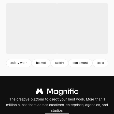
safety work
helmet
safety
equipment
tools
The creative platform to direct your best work. More than 1
million subscribers across creatives, enterprises, agencies, and
studios.