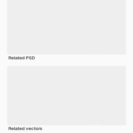
Related PSD
Related vectors