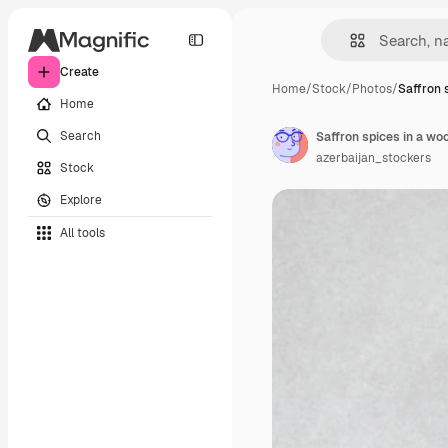
Create
Home
/
Stock
/
Photos
/
Saffron s
Home
Search
Saffron spices in a wo
azerbaijan_stockers
Stock
Explore
All tools