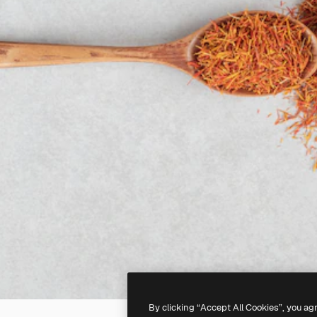
By clicking “Accept All Cookies”, you ag