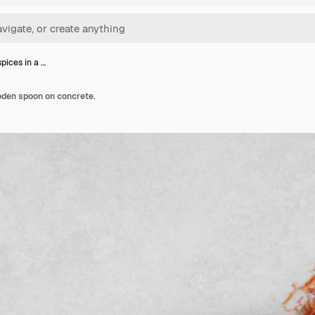
pices in a …
oden spoon on concrete.