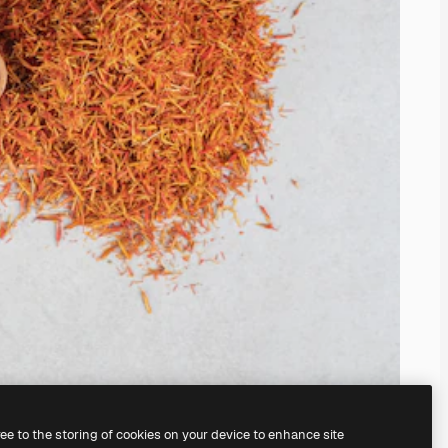
ree to the storing of cookies on your device to enhance site