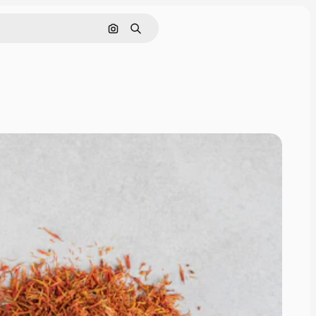
Search by image
Search