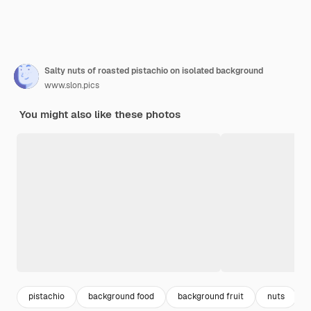
Salty nuts of roasted pistachio on isolated background
www.slon.pics
You might also like these photos
pistachio
background food
background fruit
nuts