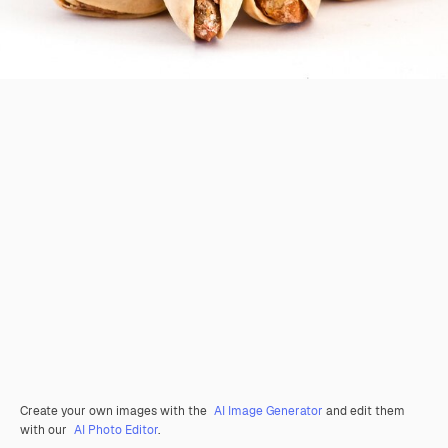
Create your own images with the
AI Image Generator
and edit them
with our
AI Photo Editor
.