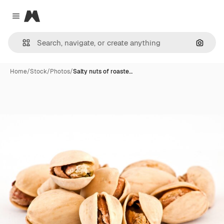
Magnific
Close menu
Search
Home
/
Stock
/
Photos
/
Salty nuts of roaste…