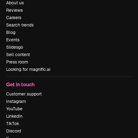
About us
Reviews
Careers
Search trends
Blog
Events
Slidesgo
Sell content
Press room
Looking for magnific.ai
Get in touch
Customer support
Instagram
YouTube
LinkedIn
TikTok
Discord