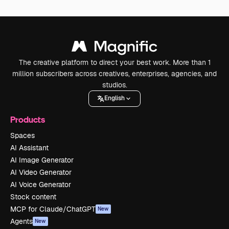
The creative platform to direct your best work. More than 1
million subscribers across creatives, enterprises, agencies, and
studios.
English
Products
Spaces
AI Assistant
AI Image Generator
AI Video Generator
AI Voice Generator
Stock content
MCP for Claude/ChatGPT
New
Agents
New