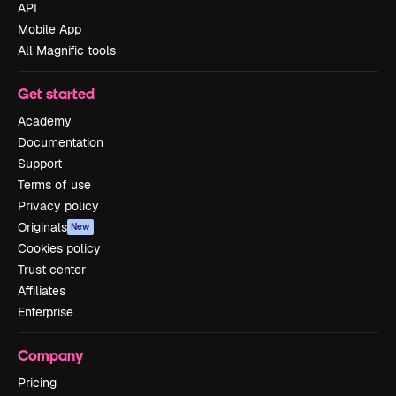
API
Mobile App
All Magnific tools
Get started
Academy
Documentation
Support
Terms of use
Privacy policy
Originals
New
Cookies policy
Trust center
Affiliates
Enterprise
Company
Pricing