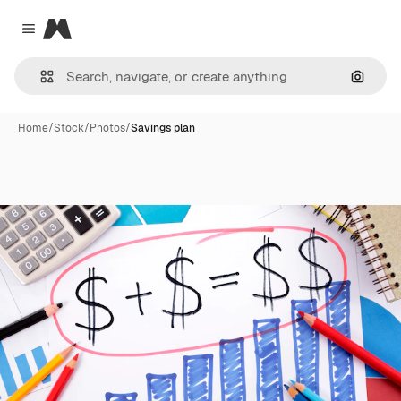
Magnific
Close menu
Search
Home
/
Stock
/
Photos
/
Savings plan