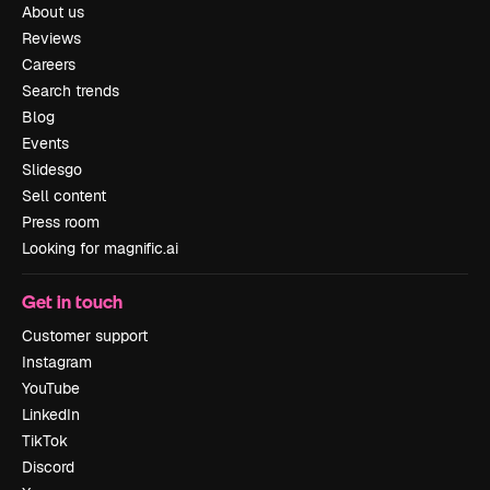
About us
Reviews
Careers
Search trends
Blog
Events
Slidesgo
Sell content
Press room
Looking for magnific.ai
Get in touch
Customer support
Instagram
YouTube
LinkedIn
TikTok
Discord