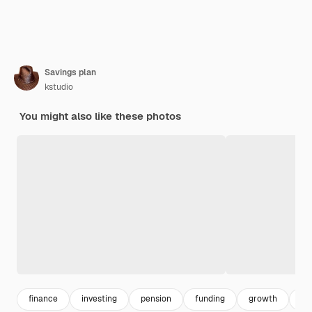
Savings plan
kstudio
You might also like these photos
finance
investing
pension
funding
growth
dol