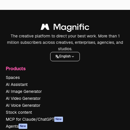
The creative platform to direct your best work. More than 1
million subscribers across creatives, enterprises, agencies, and
studios.
English
Products
Spaces
AI Assistant
AI Image Generator
AI Video Generator
AI Voice Generator
Stock content
MCP for Claude/ChatGPT
New
Agents
New