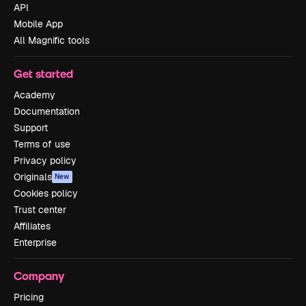
API
Mobile App
All Magnific tools
Get started
Academy
Documentation
Support
Terms of use
Privacy policy
Originals
New
Cookies policy
Trust center
Affiliates
Enterprise
Company
Pricing