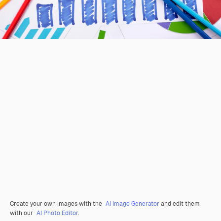
Create your own images with the
AI Image Generator
and edit them
with our
AI Photo Editor
.