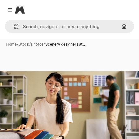
Magnific
Close menu
Search
Home
/
Stock
/
Photos
/
Scenery designers at…