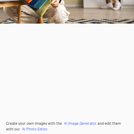
Create your own images with the
AI Image Generator
and edit them
with our
AI Photo Editor
.