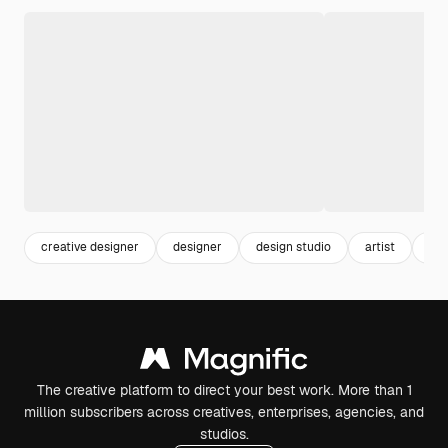
creative designer
designer
design studio
artist
job
The creative platform to direct your best work. More than 1
million subscribers across creatives, enterprises, agencies, and
studios.