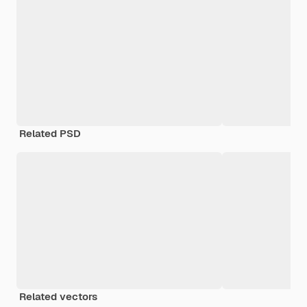
Related PSD
Related vectors