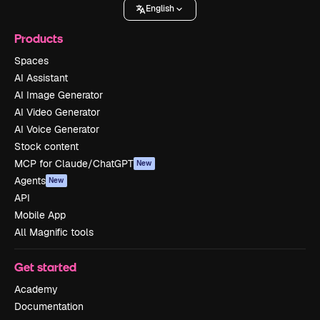
English
Products
Spaces
AI Assistant
AI Image Generator
AI Video Generator
AI Voice Generator
Stock content
MCP for Claude/ChatGPT
New
Agents
New
API
Mobile App
All Magnific tools
Get started
Academy
Documentation