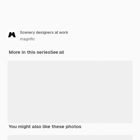
Scenery designers at work
magnific
More in this series
See all
You might also like these photos