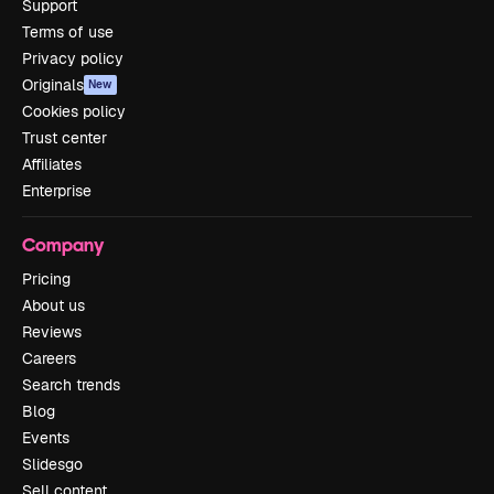
Support
Terms of use
Privacy policy
Originals
New
Cookies policy
Trust center
Affiliates
Enterprise
Company
Pricing
About us
Reviews
Careers
Search trends
Blog
Events
Slidesgo
Sell content