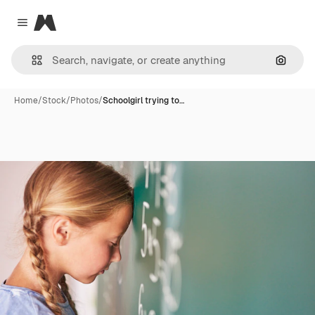
Magnific
Close menu
Search
Home
/
Stock
/
Photos
/
Schoolgirl trying to…