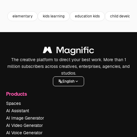
Premium
Premium
elementary
kids learning
education kids
child developm
The creative platform to direct your best work. More than 1
million subscribers across creatives, enterprises, agencies, and
studios.
English
Products
Spaces
AI Assistant
AI Image Generator
AI Video Generator
AI Voice Generator