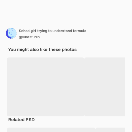
Schoolgirl trying to understand formula
gpointstudio
You might also like these photos
Related PSD