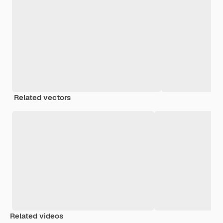
Related vectors
Related videos