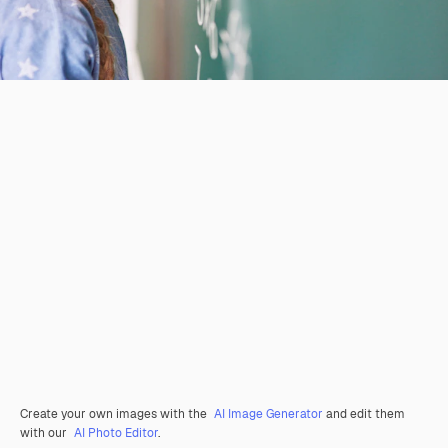
Create your own images with the
AI Image Generator
and edit them
with our
AI Photo Editor
.