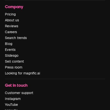
Company
Pricing
About us
Reviews
Careers
Search trends
Blog
Events
Slidesgo
Sell content
Press room
Looking for magnific.ai
Get in touch
Customer support
Instagram
YouTube