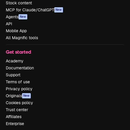
Stock content
MCP for Claude/ChatGPT
New
Agents
New
API
Mobile App
All Magnific tools
Get started
Academy
Documentation
Support
Terms of use
Privacy policy
Originals
New
Cookies policy
Trust center
Affiliates
Enterprise