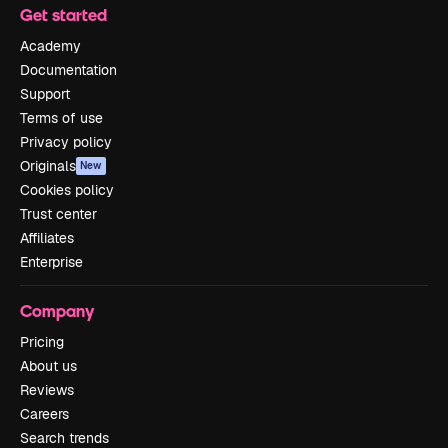
Get started
Academy
Documentation
Support
Terms of use
Privacy policy
Originals
New
Cookies policy
Trust center
Affiliates
Enterprise
Company
Pricing
About us
Reviews
Careers
Search trends