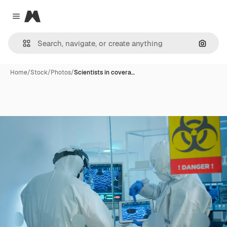
Magnific
Close menu
Search
Home
/
Stock
/
Photos
/
Scientists in covera…