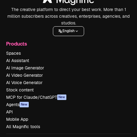
The creative platform to direct your best work. More than 1
million subscribers across creatives, enterprises, agencies, and
studios.
English
Products
Spaces
AI Assistant
AI Image Generator
AI Video Generator
AI Voice Generator
Stock content
MCP for Claude/ChatGPT
New
Agents
New
API
Mobile App
All Magnific tools