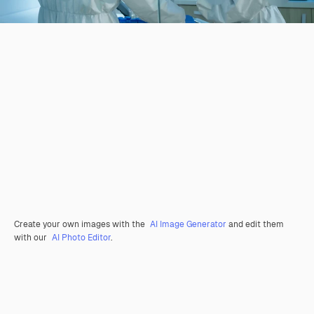
Create your own images with the
AI Image Generator
and edit them
with our
AI Photo Editor
.