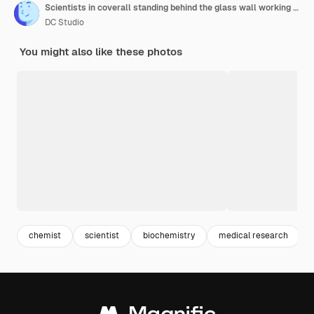
Scientists in coverall standing behind the glass wall working in danger area of lab
DC Studio
You might also like these photos
chemist
scientist
biochemistry
medical research