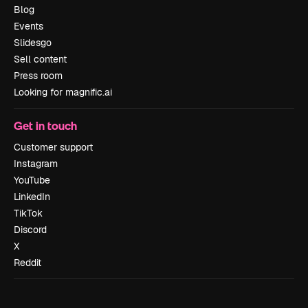
Blog
Events
Slidesgo
Sell content
Press room
Looking for magnific.ai
Get in touch
Customer support
Instagram
YouTube
LinkedIn
TikTok
Discord
X
Reddit