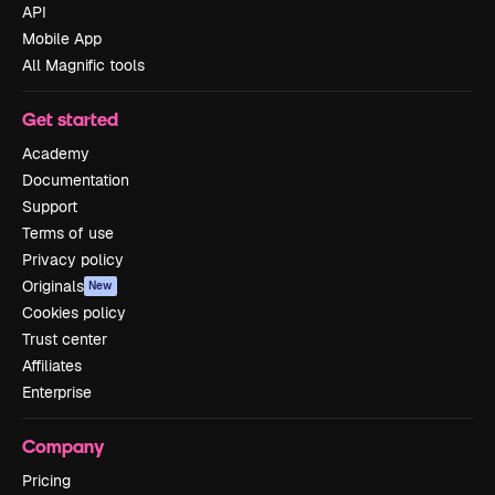
API
Mobile App
All Magnific tools
Get started
Academy
Documentation
Support
Terms of use
Privacy policy
Originals
New
Cookies policy
Trust center
Affiliates
Enterprise
Company
Pricing