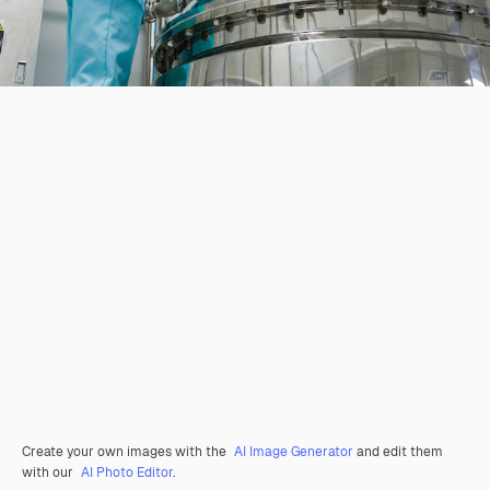
Create your own images with the
AI Image Generator
and edit them
with our
AI Photo Editor
.