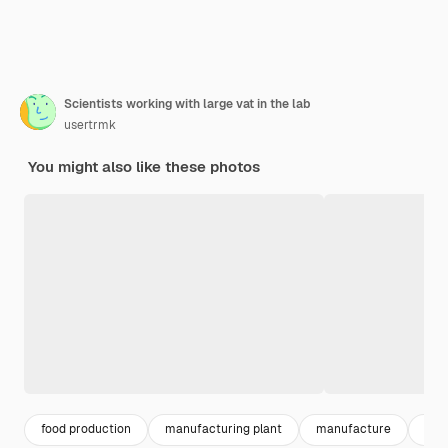
Scientists working with large vat in the lab
usertrmk
You might also like these photos
food production
manufacturing plant
manufacture
fac