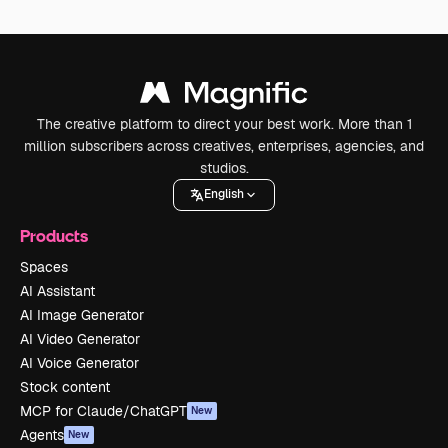
The creative platform to direct your best work. More than 1
million subscribers across creatives, enterprises, agencies, and
studios.
English
Products
Spaces
AI Assistant
AI Image Generator
AI Video Generator
AI Voice Generator
Stock content
MCP for Claude/ChatGPT
New
Agents
New