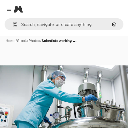
Magnific
Close menu
Search
Home
/
Stock
/
Photos
/
Scientists working w…