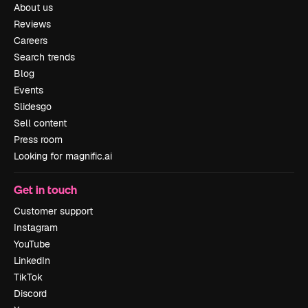
About us
Reviews
Careers
Search trends
Blog
Events
Slidesgo
Sell content
Press room
Looking for magnific.ai
Get in touch
Customer support
Instagram
YouTube
LinkedIn
TikTok
Discord