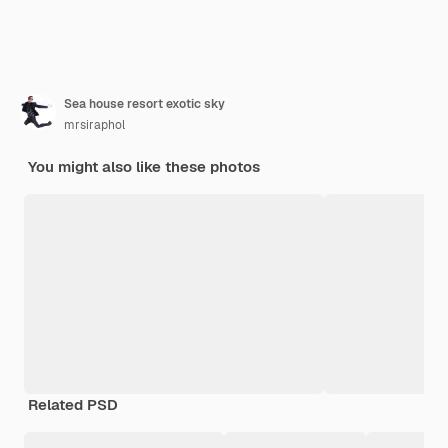
Sea house resort exotic sky
mrsiraphol
You might also like these photos
Related PSD