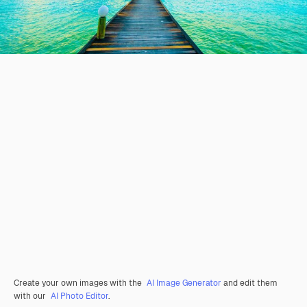
Create your own images with the
AI Image Generator
and edit them
with our
AI Photo Editor
.