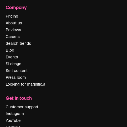
Company
Pricing
About us
Reviews
Careers
Search trends
Blog
Events
Slidesgo
Sell content
Press room
Looking for magnific.ai
Get in touch
Customer support
Instagram
YouTube