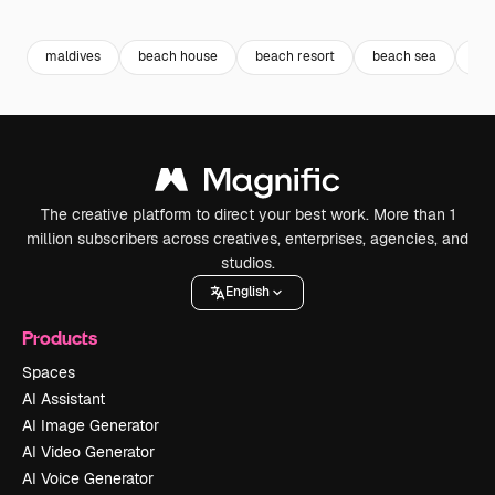
Premium
Premium
Generated by AI
Premium
Premium
Generated b
maldives
beach house
beach resort
beach sea
sea
The creative platform to direct your best work. More than 1
million subscribers across creatives, enterprises, agencies, and
studios.
English
Products
Spaces
AI Assistant
AI Image Generator
AI Video Generator
AI Voice Generator