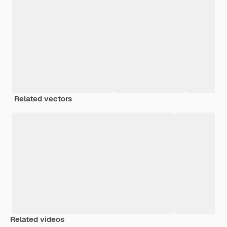
Related vectors
Related videos