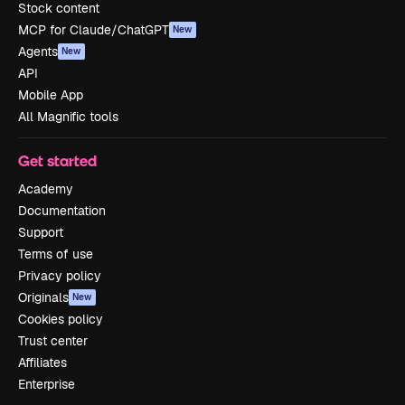
Stock content
MCP for Claude/ChatGPT
New
Agents
New
API
Mobile App
All Magnific tools
Get started
Academy
Documentation
Support
Terms of use
Privacy policy
Originals
New
Cookies policy
Trust center
Affiliates
Enterprise