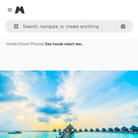
Magnific
Close menu
Search
Home
/
Stock
/
Photos
/
Sea house resort exo…