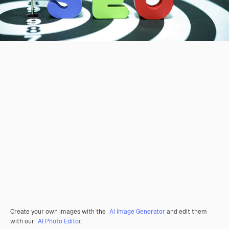
Create your own images with the
AI Image Generator
and edit them
with our
AI Photo Editor
.