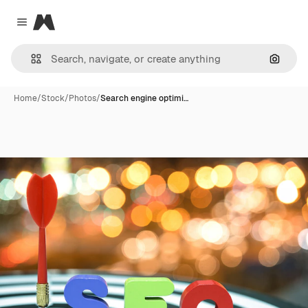
Magnific
Close menu
Search
Home
/
Stock
/
Photos
/
Search engine optimi…