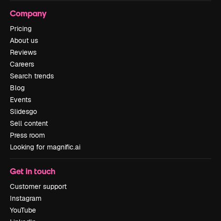
Company
Pricing
About us
Reviews
Careers
Search trends
Blog
Events
Slidesgo
Sell content
Press room
Looking for magnific.ai
Get in touch
Customer support
Instagram
YouTube