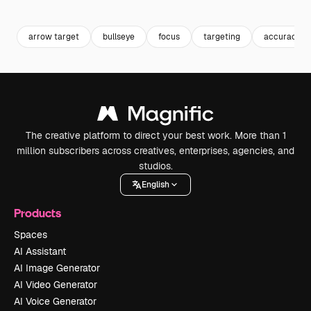
Premium
Premium
Premium
Premium
arrow target
bullseye
focus
targeting
accuracy
The creative platform to direct your best work. More than 1
million subscribers across creatives, enterprises, agencies, and
studios.
English
Products
Spaces
AI Assistant
AI Image Generator
AI Video Generator
AI Voice Generator