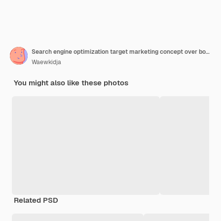
Search engine optimization target marketing concept over bokeh b
Waewkidja
You might also like these photos
Related PSD