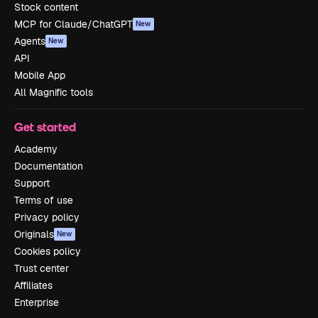
Stock content
MCP for Claude/ChatGPT
New
Agents
New
API
Mobile App
All Magnific tools
Get started
Academy
Documentation
Support
Terms of use
Privacy policy
Originals
New
Cookies policy
Trust center
Affiliates
Enterprise