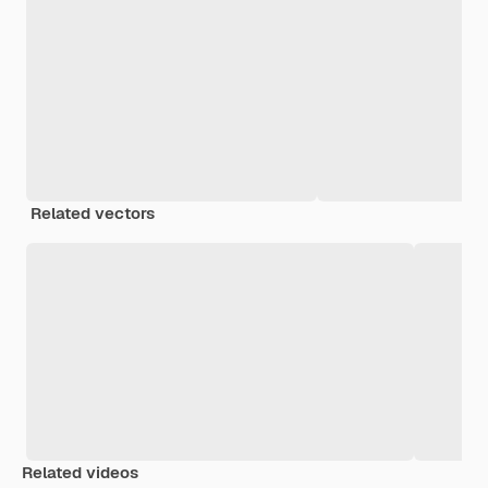
Related vectors
Related videos