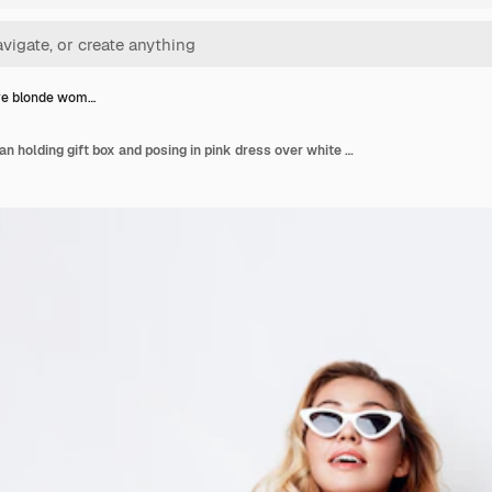
ve blonde wom…
Seductive blonde woman holding gift box and posing in pink dress over white wall. Shopping and celebrating concept. Fashionable sunglasses.