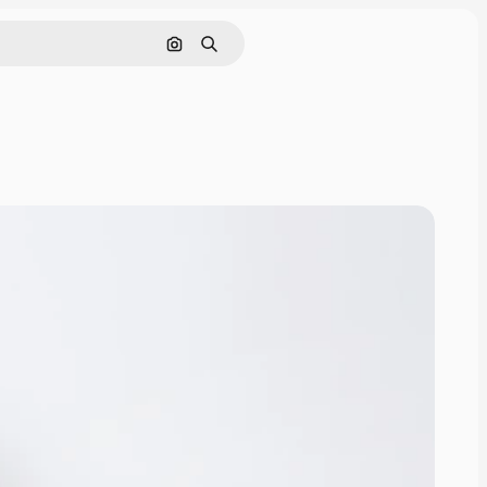
Search by image
Search