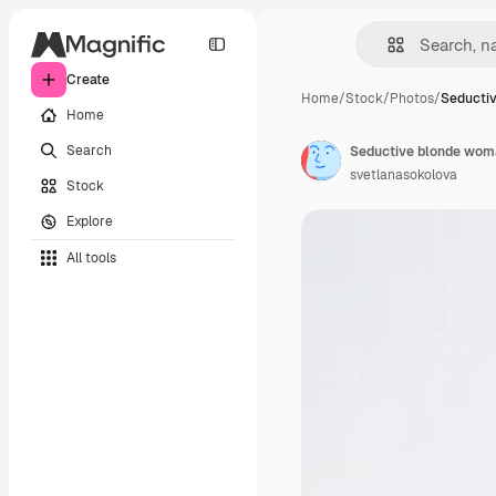
Create
Home
/
Stock
/
Photos
/
Seducti
Home
Search
svetlanasokolova
Stock
Explore
All tools