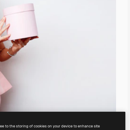
ree to the storing of cookies on your device to enhance site