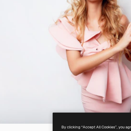
By clicking “Accept All Cookies”, you ag