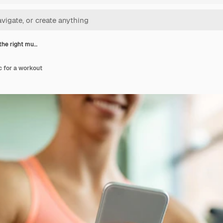
the right mu…
c for a workout