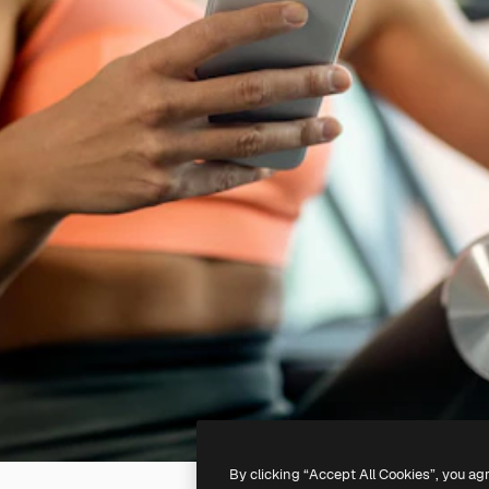
By clicking “Accept All Cookies”, you ag