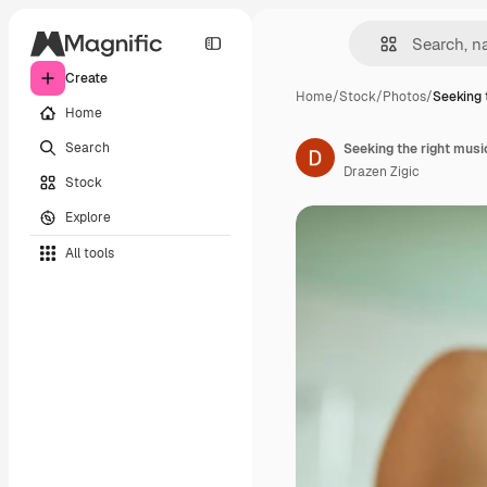
Create
Home
/
Stock
/
Photos
/
Seeking 
Home
Search
Seeking the right musi
Drazen Zigic
Stock
Explore
All tools