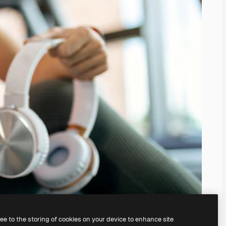
ree to the storing of cookies on your device to enhance site