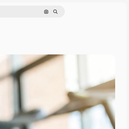
Search by image
Search