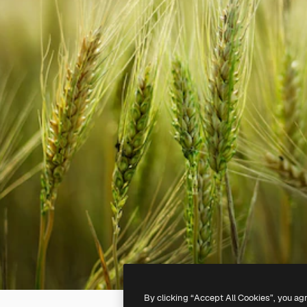
By clicking “Accept All Cookies”, you ag