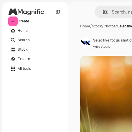
Create
Home
/
Stock
/
Photos
/
Selectiv
Home
Search
Selective focus shot o
wirestock
Stock
Explore
All tools