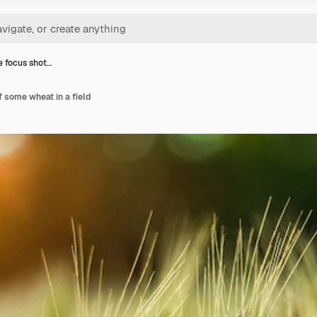
e focus shot…
f some wheat in a field