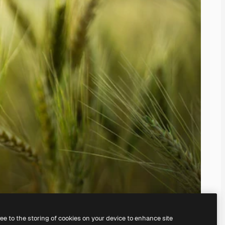
ree to the storing of cookies on your device to enhance site