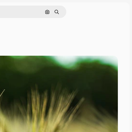
Search by image
Search