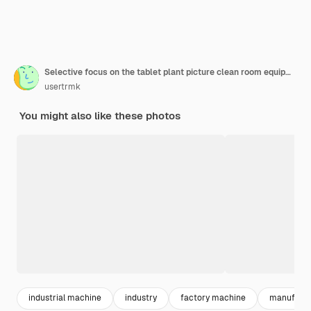
Selective focus on the tablet plant picture clean room equipment and stainless steel machines
usertrmk
You might also like these photos
industrial machine
industry
factory machine
manufactu