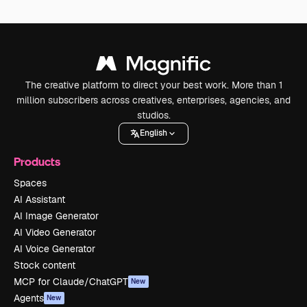
The creative platform to direct your best work. More than 1
million subscribers across creatives, enterprises, agencies, and
studios.
English
Products
Spaces
AI Assistant
AI Image Generator
AI Video Generator
AI Voice Generator
Stock content
MCP for Claude/ChatGPT
New
Agents
New