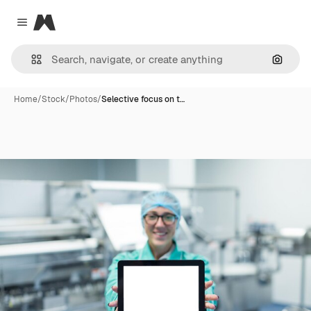
Magnific
Close menu
Search
Home
/
Stock
/
Photos
/
Selective focus on t…