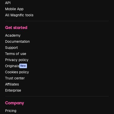
API
Mobile App
All Magnific tools
Get started
Academy
Documentation
Support
Terms of use
Privacy policy
Originals
New
Cookies policy
Trust center
Affiliates
Enterprise
Company
Pricing