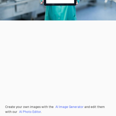
Create your own images with the
AI Image Generator
and edit them
with our
AI Photo Editor
.