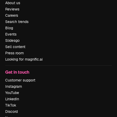
About us
Reviews
Careers
Search trends
Blog
Events
Slidesgo
Sell content
Press room
Looking for magnific.ai
Get in touch
Customer support
Instagram
YouTube
LinkedIn
TikTok
Discord