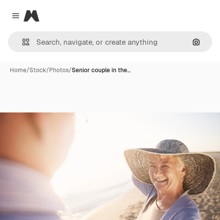
Magnific
Close menu
Search
Home
/
Stock
/
Photos
/
Senior couple in the…