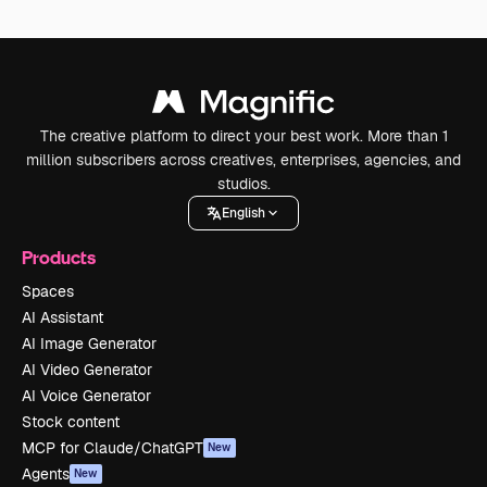
The creative platform to direct your best work. More than 1
million subscribers across creatives, enterprises, agencies, and
studios.
English
Products
Spaces
AI Assistant
AI Image Generator
AI Video Generator
AI Voice Generator
Stock content
MCP for Claude/ChatGPT
New
Agents
New