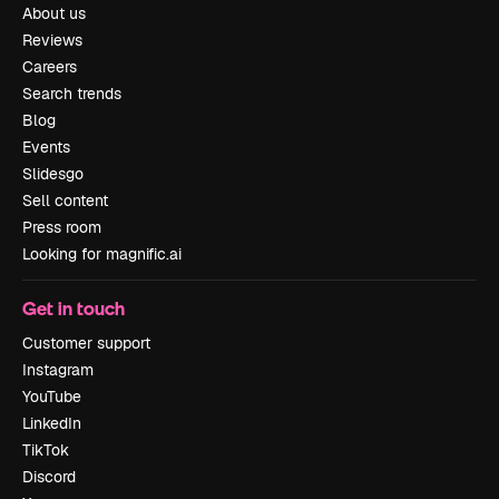
About us
Reviews
Careers
Search trends
Blog
Events
Slidesgo
Sell content
Press room
Looking for magnific.ai
Get in touch
Customer support
Instagram
YouTube
LinkedIn
TikTok
Discord