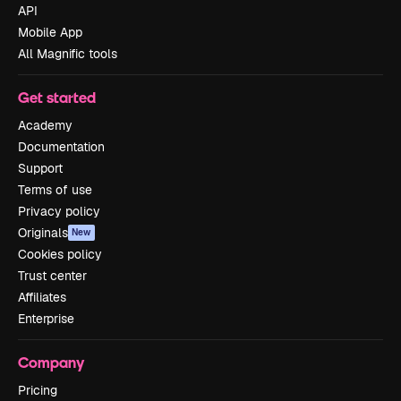
API
Mobile App
All Magnific tools
Get started
Academy
Documentation
Support
Terms of use
Privacy policy
Originals
New
Cookies policy
Trust center
Affiliates
Enterprise
Company
Pricing