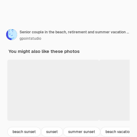
Senior couple in the beach, retirement and summer vacation concept
gpointstudio
You might also like these photos
beach sunset
sunset
summer sunset
beach vacation