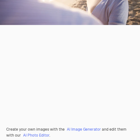
Create your own images with the
AI Image Generator
and edit them
with our
AI Photo Editor
.