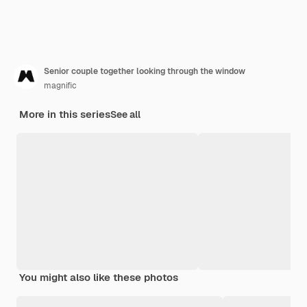
Senior couple together looking through the window
magnific
More in this series
See all
You might also like these photos