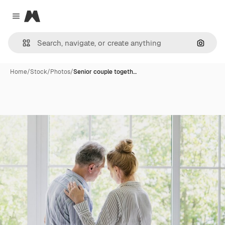
Magnific
Close menu
Search
Home
/
Stock
/
Photos
/
Senior couple togeth…