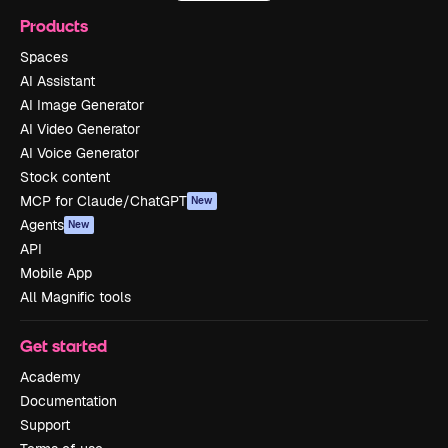
Products
Spaces
AI Assistant
AI Image Generator
AI Video Generator
AI Voice Generator
Stock content
MCP for Claude/ChatGPT
New
Agents
New
API
Mobile App
All Magnific tools
Get started
Academy
Documentation
Support