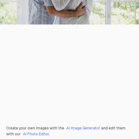
Create your own images with the
AI Image Generator
and edit them
with our
AI Photo Editor
.