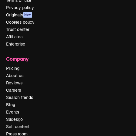
Terms of use
Privacy policy
Originals
New
Cookies policy
Trust center
Affiliates
Enterprise
Company
Pricing
About us
Reviews
Careers
Search trends
Blog
Events
Slidesgo
Sell content
Press room