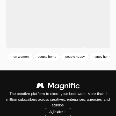
men women
couple home
couple happy
happy home
The creative platform to direct your best work. More than 1
million subscribers across creatives, enterprises, agencies, and
studios.
English