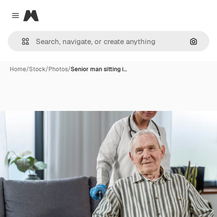
Magnific
Close menu
Search
Home
/
Stock
/
Photos
/
Senior man sitting i…