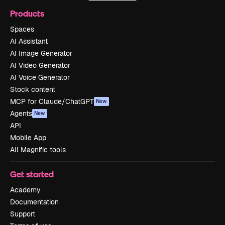
Products
Spaces
AI Assistant
AI Image Generator
AI Video Generator
AI Voice Generator
Stock content
MCP for Claude/ChatGPT
New
Agents
New
API
Mobile App
All Magnific tools
Get started
Academy
Documentation
Support