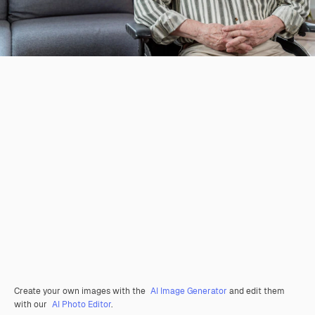
Create your own images with the
AI Image Generator
and edit them
with our
AI Photo Editor
.