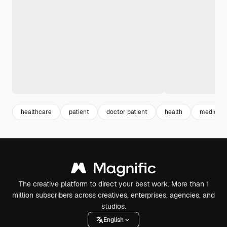
healthcare
patient
doctor patient
health
medical
The creative platform to direct your best work. More than 1
million subscribers across creatives, enterprises, agencies, and
studios.
English