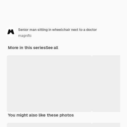
Senior man sitting in wheelchair next to a doctor
magnific
More in this series
See all
You might also like these photos