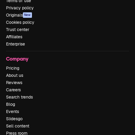
Terms of use
Privacy policy
Originals
New
Cookies policy
Trust center
Affiliates
Enterprise
Company
Pricing
About us
Reviews
Careers
Search trends
Blog
Events
Slidesgo
Sell content
Press room