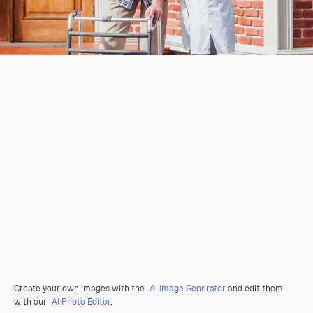
Create your own images with the
AI Image Generator
and edit them
with our
AI Photo Editor
.