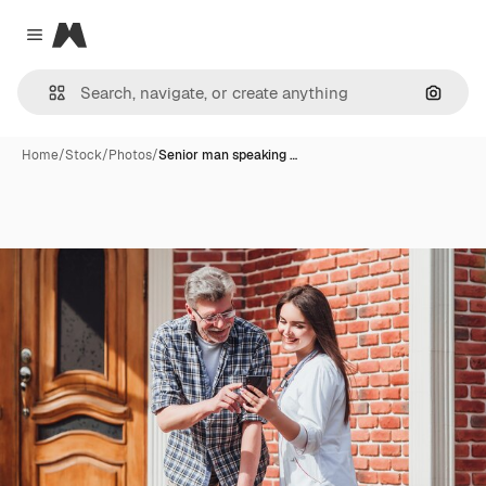
Magnific
Close menu
Search
Home
/
Stock
/
Photos
/
Senior man speaking …