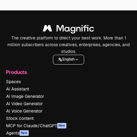
The creative platform to direct your best work. More than 1
million subscribers across creatives, enterprises, agencies, and
studios.
English
Products
Spaces
AI Assistant
AI Image Generator
AI Video Generator
AI Voice Generator
Stock content
MCP for Claude/ChatGPT
New
Agents
New