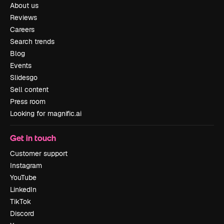
About us
Reviews
Careers
Search trends
Blog
Events
Slidesgo
Sell content
Press room
Looking for magnific.ai
Get in touch
Customer support
Instagram
YouTube
LinkedIn
TikTok
Discord