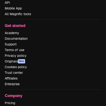
API
Mobile App
All Magnific tools
Get started
Academy
Documentation
Support
Terms of use
Privacy policy
Originals
New
Cookies policy
Trust center
Affiliates
Enterprise
Company
Pricing