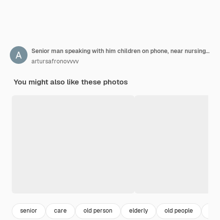
Senior man speaking with him children on phone, near nursing home
artursafronovvvv
You might also like these photos
senior
care
old person
elderly
old people
ret