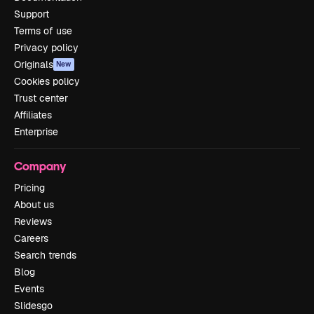
Support
Terms of use
Privacy policy
Originals
New
Cookies policy
Trust center
Affiliates
Enterprise
Company
Pricing
About us
Reviews
Careers
Search trends
Blog
Events
Slidesgo