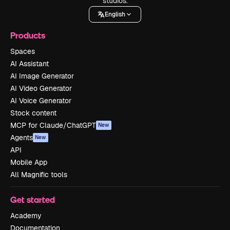
studios.
English
Products
Spaces
AI Assistant
AI Image Generator
AI Video Generator
AI Voice Generator
Stock content
MCP for Claude/ChatGPT
New
Agents
New
API
Mobile App
All Magnific tools
Get started
Academy
Documentation