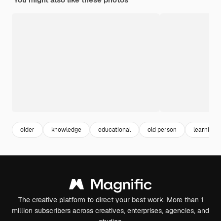
older
knowledge
educational
old person
learning
The creative platform to direct your best work. More than 1
million subscribers across creatives, enterprises, agencies, and