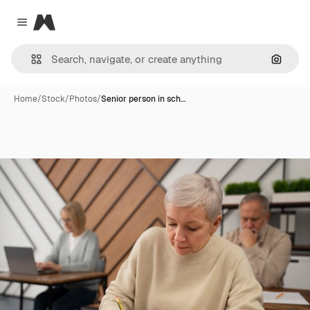
Magnific
Close menu
Search
Home
/
Stock
/
Photos
/
Senior person in sch…