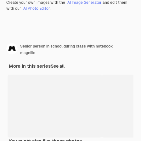
Create your own images with the
AI Image Generator
and edit them
with our
AI Photo Editor
.
Senior person in school during class with notebook
magnific
More in this series
See all
You might also like these photos