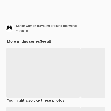
Senior woman traveling areound the world
magnific
More in this series
See all
You might also like these photos