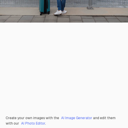
Create your own images with the
AI Image Generator
and edit them
with our
AI Photo Editor
.