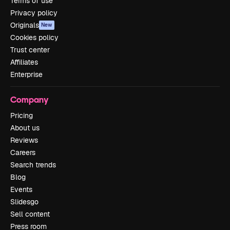
Terms of use
Privacy policy
Originals
New
Cookies policy
Trust center
Affiliates
Enterprise
Company
Pricing
About us
Reviews
Careers
Search trends
Blog
Events
Slidesgo
Sell content
Press room