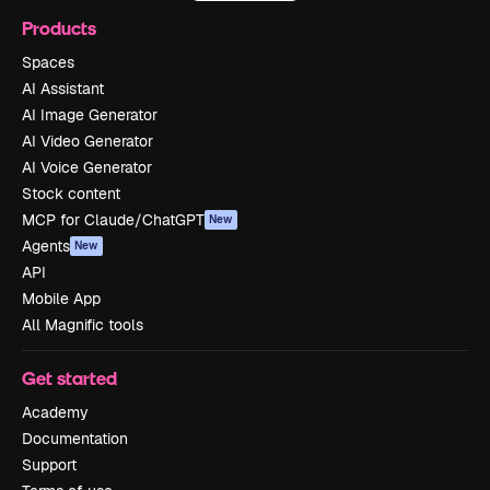
Products
Spaces
AI Assistant
AI Image Generator
AI Video Generator
AI Voice Generator
Stock content
MCP for Claude/ChatGPT
New
Agents
New
API
Mobile App
All Magnific tools
Get started
Academy
Documentation
Support