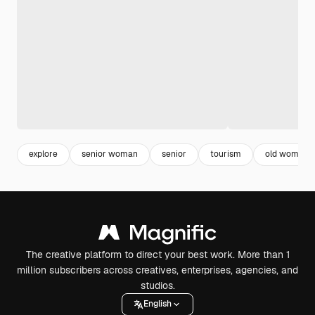
explore
senior woman
senior
tourism
old woman
The creative platform to direct your best work. More than 1
million subscribers across creatives, enterprises, agencies, and
studios.
English