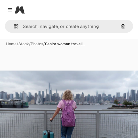
Magnific
Close menu
Search
Home
/
Stock
/
Photos
/
Senior woman traveli…