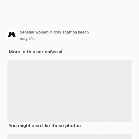
Sensual woman in gray scarf on beach
magnific
More in this series
See all
You might also like these photos