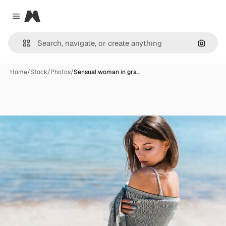
Magnific
Close menu
Search
Home
/
Stock
/
Photos
/
Sensual woman in gra…