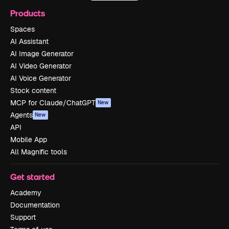
Products
Spaces
AI Assistant
AI Image Generator
AI Video Generator
AI Voice Generator
Stock content
MCP for Claude/ChatGPT
New
Agents
New
API
Mobile App
All Magnific tools
Get started
Academy
Documentation
Support