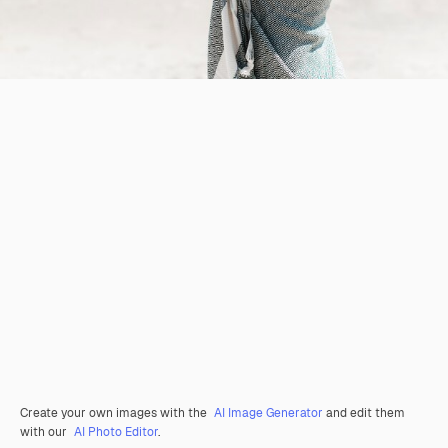
Create your own images with the
AI Image Generator
and edit them
with our
AI Photo Editor
.