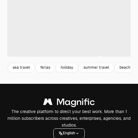
sea travel
ferias
holiday
summer travel
beach vac
The creative platform to direct your best work. More than 1
million subscribers across creatives, enterprises, agencies, and
studios.
English