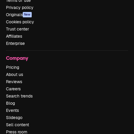
Terms of use
Privacy policy
Originals
New
Cookies policy
Trust center
Affiliates
Enterprise
Company
Pricing
About us
Reviews
Careers
Search trends
Blog
Events
Slidesgo
Sell content
Press room