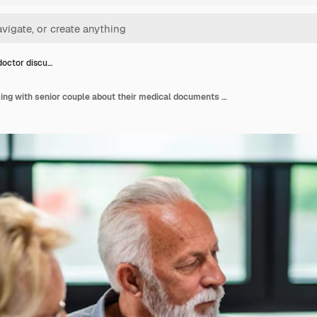
doctor discu…
Serious doctor discussing with senior couple about their medical documents during appointment at clinic