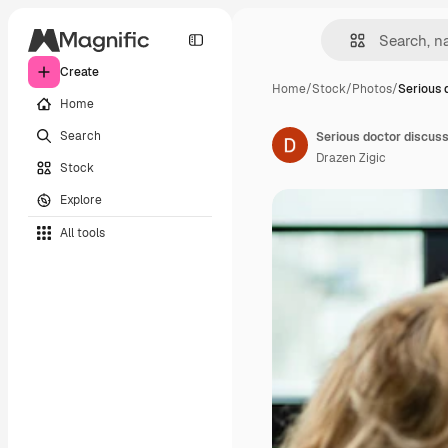
Create
Home
/
Stock
/
Photos
/
Serious 
Home
Search
Drazen Zigic
Stock
Explore
All tools