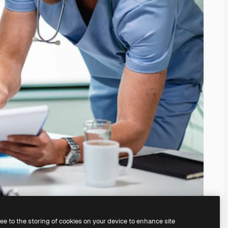
ree to the storing of cookies on your device to enhance site