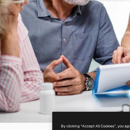
By clicking “Accept All Cookies”, you ag