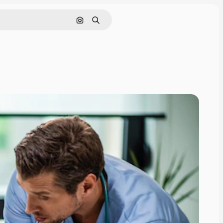
Search by image
Search