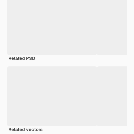
Related PSD
Related vectors