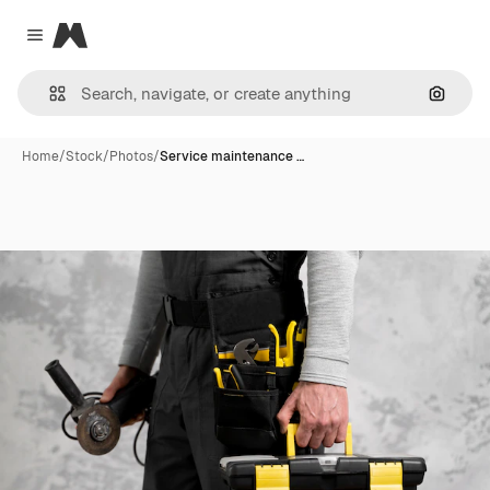
Magnific
Close menu
Search
Home
/
Stock
/
Photos
/
Service maintenance …