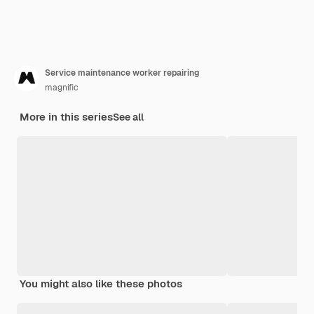
Service maintenance worker repairing
magnific
More in this series
See all
You might also like these photos