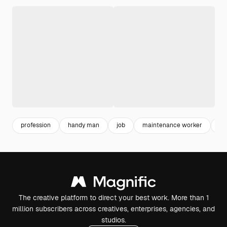
profession
handy man
job
maintenance worker
wo
The creative platform to direct your best work. More than 1
million subscribers across creatives, enterprises, agencies, and
studios.