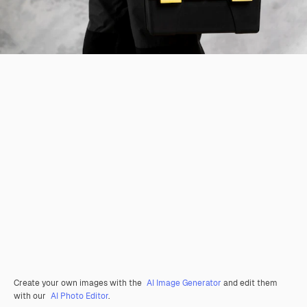
Create your own images with the
AI Image Generator
and edit them
with our
AI Photo Editor
.