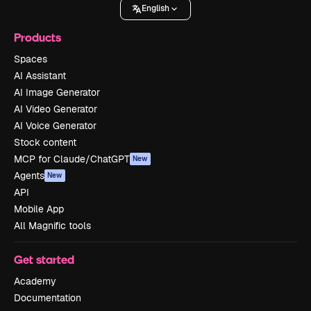
English
Products
Spaces
AI Assistant
AI Image Generator
AI Video Generator
AI Voice Generator
Stock content
MCP for Claude/ChatGPT
New
Agents
New
API
Mobile App
All Magnific tools
Get started
Academy
Documentation