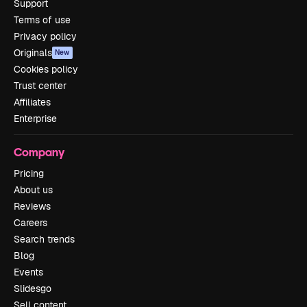
Support
Terms of use
Privacy policy
Originals
New
Cookies policy
Trust center
Affiliates
Enterprise
Company
Pricing
About us
Reviews
Careers
Search trends
Blog
Events
Slidesgo
Sell content