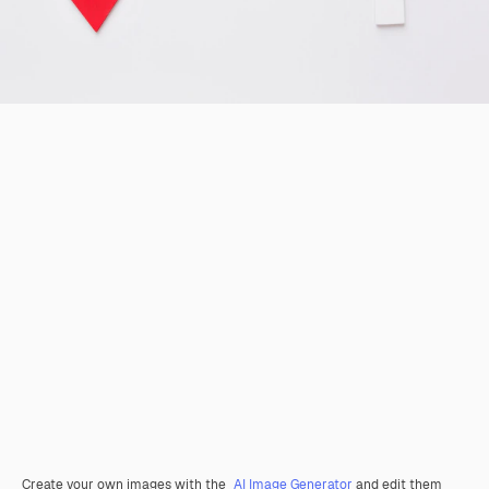
Create your own images with the
AI Image Generator
and edit them