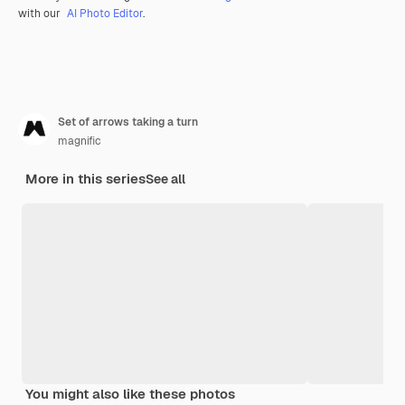
with our
AI Photo Editor
.
Set of arrows taking a turn
magnific
More in this series
See all
You might also like these photos