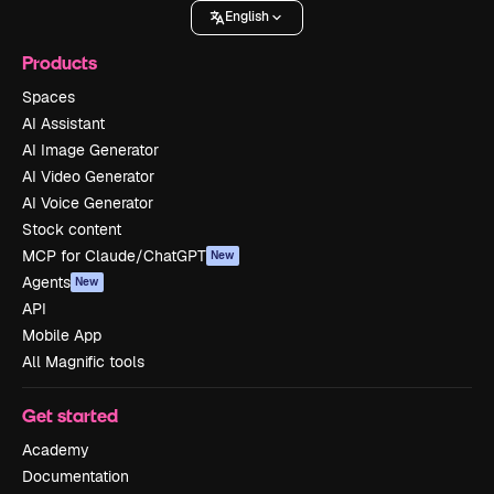
English
Products
Spaces
AI Assistant
AI Image Generator
AI Video Generator
AI Voice Generator
Stock content
MCP for Claude/ChatGPT
New
Agents
New
API
Mobile App
All Magnific tools
Get started
Academy
Documentation