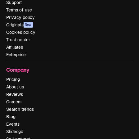
Support
Terms of use
Privacy policy
Originals
New
Cookies policy
Trust center
Affiliates
Enterprise
Company
Pricing
About us
Reviews
Careers
Search trends
Blog
Events
Slidesgo
Sell content