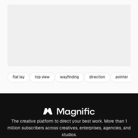
flat lay
top view
wayfinding
direction
pointer
The creative platform to direct your best work. More than 1
million subscribers across creatives, enterprises, agencies, and
studios.