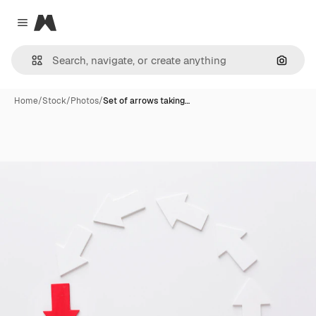
Magnific
Close menu
Search
Home
/
Stock
/
Photos
/
Set of arrows taking…