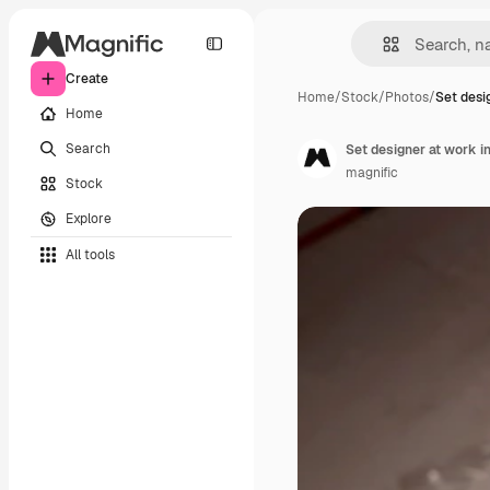
Create
Home
/
Stock
/
Photos
/
Set desi
Home
Search
Set designer at work i
magnific
Stock
Explore
All tools