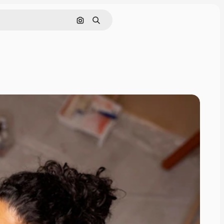
Search by image
Search