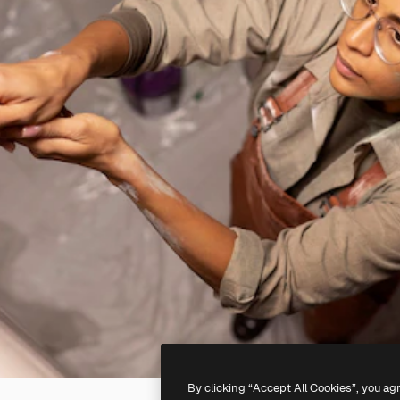
By clicking “Accept All Cookies”, you ag