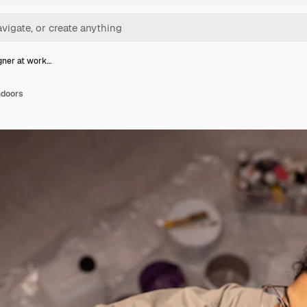
gner at work…
ndoors