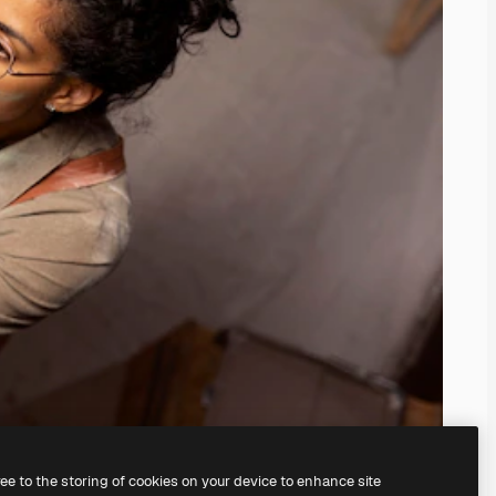
ree to the storing of cookies on your device to enhance site