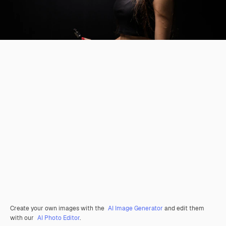
Create your own images with the
AI Image Generator
and edit them
with our
AI Photo Editor
.