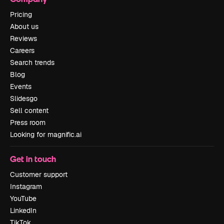
Pricing
About us
Reviews
Careers
Search trends
Blog
Events
Slidesgo
Sell content
Press room
Looking for magnific.ai
Get in touch
Customer support
Instagram
YouTube
LinkedIn
TikTok