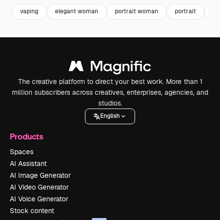
vaping
elegant woman
portrait woman
portrait
ci
The creative platform to direct your best work. More than 1
million subscribers across creatives, enterprises, agencies, and
studios.
English
Products
Spaces
AI Assistant
AI Image Generator
AI Video Generator
AI Voice Generator
Stock content