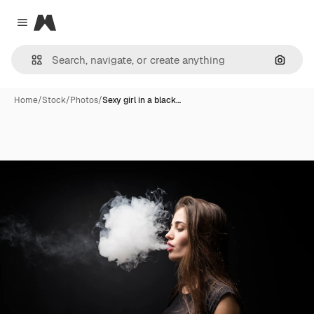
Magnific
Close menu
Search
Home
/
Stock
/
Photos
/
Sexy girl in a black…