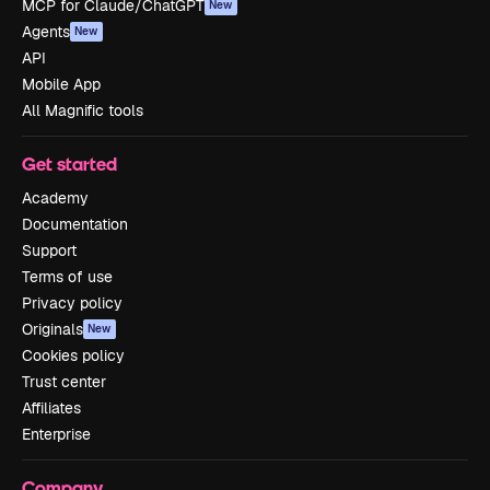
MCP for Claude/ChatGPT
New
Agents
New
API
Mobile App
All Magnific tools
Get started
Academy
Documentation
Support
Terms of use
Privacy policy
Originals
New
Cookies policy
Trust center
Affiliates
Enterprise
Company