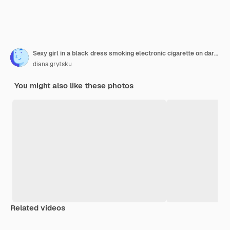
Sexy girl in a black dress smoking electronic cigarette on dark wall
diana.grytsku
You might also like these photos
Related videos
Premium
Premium
Premium
Premium