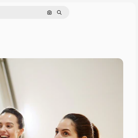
Search by image
Search