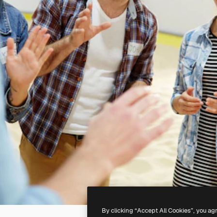
By clicking “Accept All Cookies”, you ag