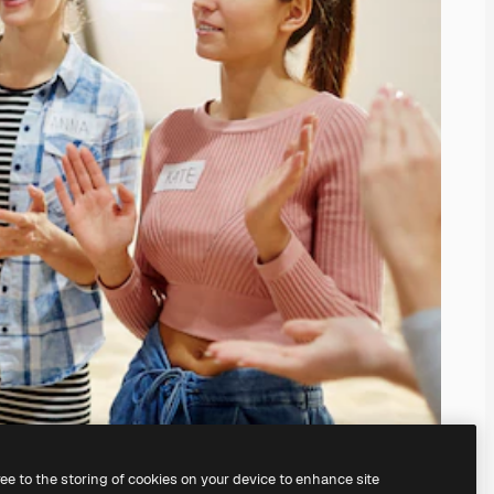
ree to the storing of cookies on your device to enhance site