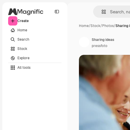
Create
Home
/
Stock
/
Photos
/
Sharing 
Home
Search
Sharing ideas
pressfoto
Stock
Explore
All tools