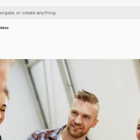
ideas