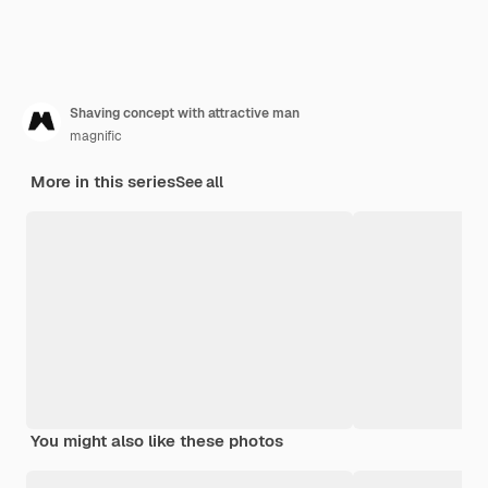
Shaving concept with attractive man
magnific
More in this series
See all
You might also like these photos