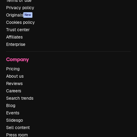
Terms of use
Privacy policy
Originals
New
Cookies policy
Trust center
Affiliates
Enterprise
Company
Pricing
About us
Reviews
Careers
Search trends
Blog
Events
Slidesgo
Sell content
Press room