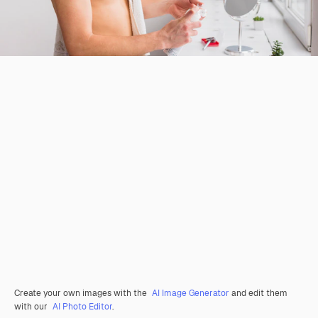
Create your own images with the
AI Image Generator
and edit them
with our
AI Photo Editor
.