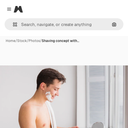
Magnific
Close menu
Search
Home
/
Stock
/
Photos
/
Shaving concept with…