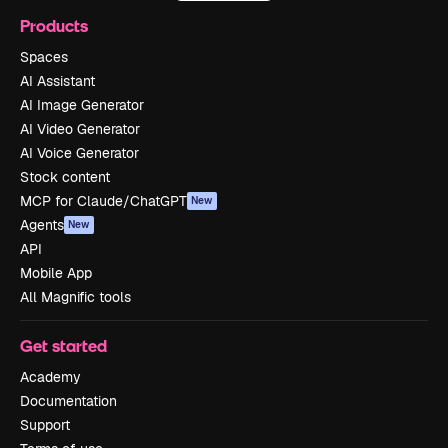
Products
Spaces
AI Assistant
AI Image Generator
AI Video Generator
AI Voice Generator
Stock content
MCP for Claude/ChatGPT
New
Agents
New
API
Mobile App
All Magnific tools
Get started
Academy
Documentation
Support