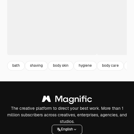
bath
shaving
body skin
hygiene
body care
gu
The creative platform to direct your best work. More than 1
million subscribers across creatives, enterprises, agencies, and
studios.
English