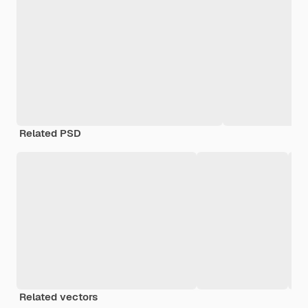
Related PSD
Related vectors