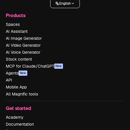
English
Products
Spaces
AI Assistant
AI Image Generator
AI Video Generator
AI Voice Generator
Stock content
MCP for Claude/ChatGPT
New
Agents
New
API
Mobile App
All Magnific tools
Get started
Academy
Documentation