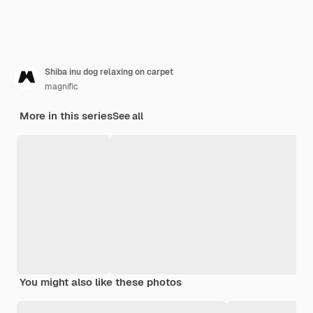
Shiba inu dog relaxing on carpet
magnific
More in this series
See all
You might also like these photos