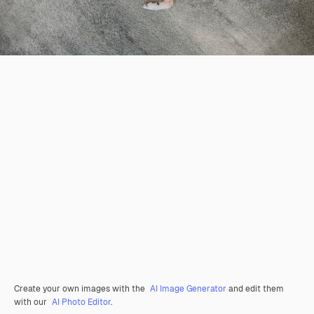
Create your own images with the
AI Image Generator
and edit them
with our
AI Photo Editor
.