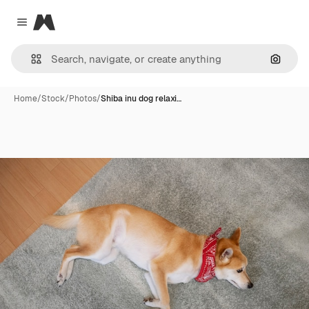
Magnific
Close menu
Search
Home
/
Stock
/
Photos
/
Shiba inu dog relaxi…