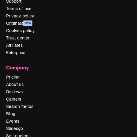
Support
Terms of use
Privacy policy
Originals
New
Cookies policy
Trust center
Affiliates
Enterprise
Company
Pricing
About us
Reviews
Careers
Search trends
Blog
Events
Slidesgo
Sell content