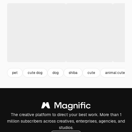
pet
cute dog
dog
shiba
cute
animal cute
The creative platform to direct your best work. More than 1
million subscribers across creatives, enterprises, agencies, and
studios.